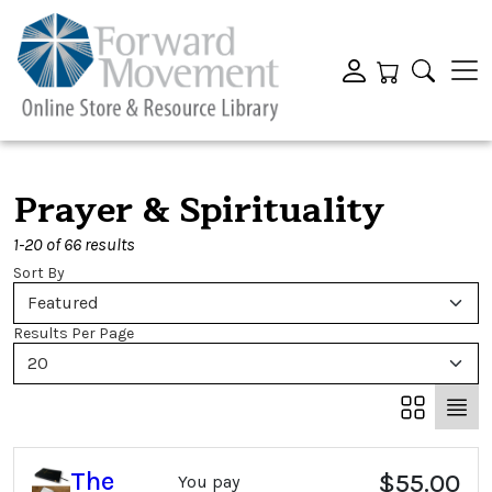
Prayer & Spirituality
1-20 of 66 results
Sort By
Featured
Results Per Page
20
The
$55.00
You pay