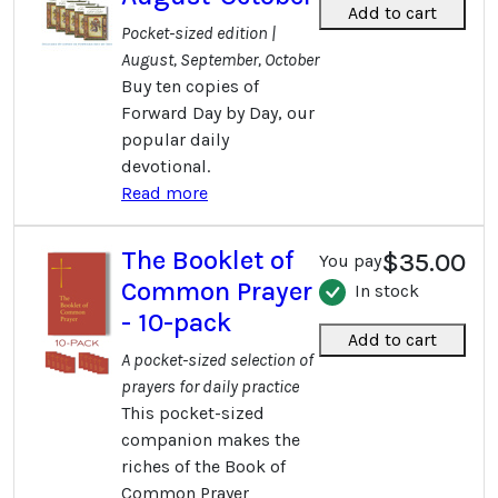
Add to cart
Pocket-sized edition |
August, September, October
Buy ten copies of
Forward Day by Day, our
popular daily
devotional.
Read more
The Booklet of
$35.00
You pay
Common Prayer
In stock
- 10-pack
Add to cart
A pocket-sized selection of
prayers for daily practice
This pocket-sized
companion makes the
riches of the Book of
Common Prayer