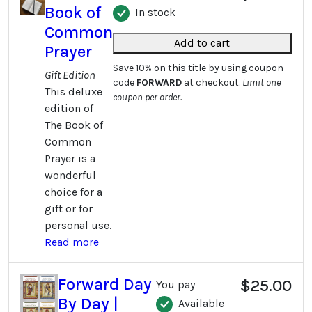
Book of
In stock
Common
Add to cart
Prayer
Save 10% on this title by using coupon
Gift Edition
code
FORWARD
at checkout.
Limit one
This deluxe
coupon per order.
edition of
The Book of
Common
Prayer is a
wonderful
choice for a
gift or for
personal use.
Read more
Forward Day
$25.00
You pay
By Day |
Available