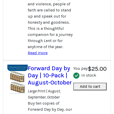
and violence, people of
faith are called to stand
up and speak out for
honesty and goodness.
This is a thoughtful
companion for a journey
through Lent or for
anytime of the year.
Read more
Forward Day by
$25.00
You pay
Day | 10-Pack |
In stock
August-October
Add to cart
Large Print | August,
September, October
Buy ten copies of
Forward Day by Day, our