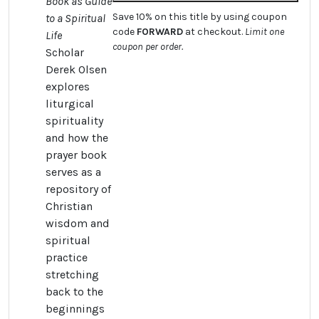
Book as Guide
Save 10% on this title by using coupon
to a Spiritual
code
FORWARD
at checkout.
Limit one
Life
coupon per order.
Scholar
Derek Olsen
explores
liturgical
spirituality
and how the
prayer book
serves as a
repository of
Christian
wisdom and
spiritual
practice
stretching
back to the
beginnings