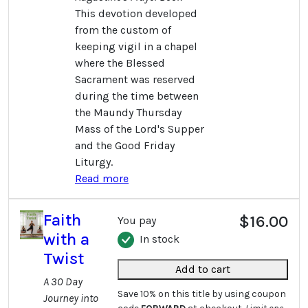
This devotion developed
from the custom of
keeping vigil in a chapel
where the Blessed
Sacrament was reserved
during the time between
the Maundy Thursday
Mass of the Lord's Supper
and the Good Friday
Liturgy.
Read more
Faith
$16.00
You pay
with a
In stock
Twist
Add to cart
A 30 Day
Save 10% on this title by using coupon
Journey into