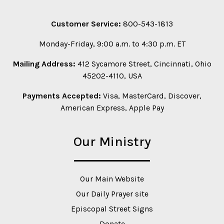
Customer Service:
800-543-1813
Monday-Friday, 9:00 a.m. to 4:30 p.m. ET
Mailing Address:
412 Sycamore Street, Cincinnati, Ohio
45202-4110, USA
Payments Accepted:
Visa, MasterCard, Discover,
American Express, Apple Pay
Our Ministry
Our Main Website
Our Daily Prayer site
Episcopal Street Signs
Donate