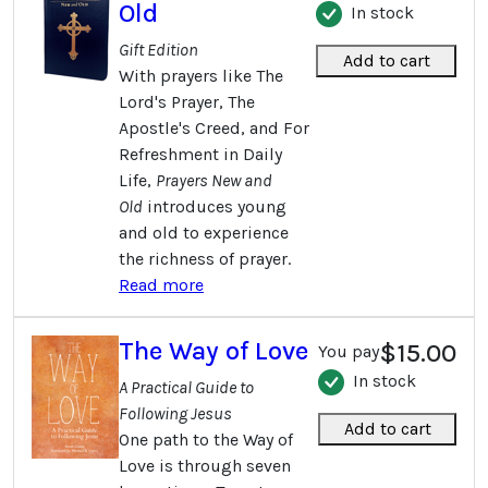
Old
In stock
Gift Edition
Add to cart
With prayers like The
Lord's Prayer, The
Apostle's Creed, and For
Refreshment in Daily
Life,
Prayers New and
Old
introduces young
and old to experience
the richness of prayer.
Read more
The Way of Love
$15.00
You pay
In stock
A Practical Guide to
Following Jesus
Add to cart
One path to the Way of
Love is through seven