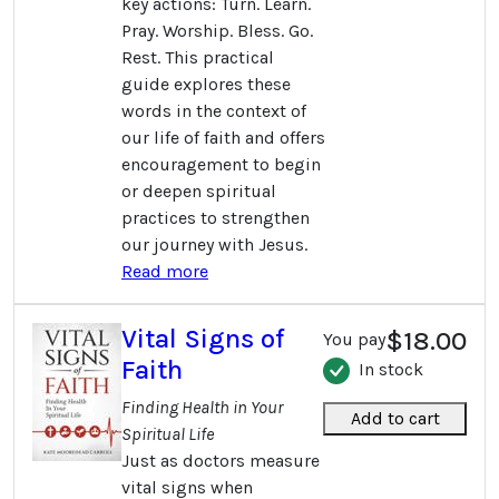
key actions: Turn. Learn.
Pray. Worship. Bless. Go.
Rest. This practical
guide explores these
words in the context of
our life of faith and offers
encouragement to begin
or deepen spiritual
practices to strengthen
our journey with Jesus.
Read more
Vital Signs of
$18.00
You pay
Faith
In stock
Finding Health in Your
Add to cart
Spiritual Life
Just as doctors measure
vital signs when