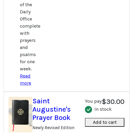
of the
Daily
Office
complete
with
prayers
and
psalms
for one
week.
Read
more
Saint
$30.00
You pay
Augustine's
In stock
Prayer Book
Add to cart
Newly Revised Edition