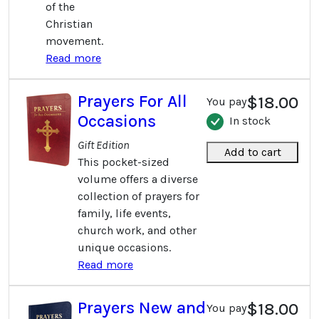
of the
Christian
movement.
Read more
Prayers For All
$18.00
You pay
Occasions
In stock
Gift Edition
Add to cart
This pocket-sized
volume offers a diverse
collection of prayers for
family, life events,
church work, and other
unique occasions.
Read more
Prayers New and
$18.00
You pay