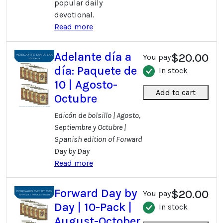
popular daily
devotional.
Read more
Adelante día a
$20.00
You pay
día: Paquete de
In stock
10 | Agosto-
Add to cart
Octubre
Edicón de bolsillo | Agosto,
Septiembre y Octubre |
Spanish edition of Forward
Day by Day
Read more
Forward Day by
$20.00
You pay
Day | 10-Pack |
In stock
August-October