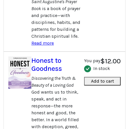
Saint Augustine's Prayer
Book
is a book of prayer
and practice—with
disciplines, habits, and
patterns for building a
Christian spiritual life.
Read more
Honest to
$12.00
You pay
Goodness
In stock
Discovering the Truth &
Add to cart
Beauty of a Loving God
God wants us to think,
speak, and act in
response—the more
honest and good, the
better. In a world filled
with deception, greed,