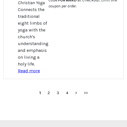
code
FORWARD
at checkout.
Limit one
Christian Yoga
coupon per order.
Connects the
traditional
eight limbs of
yoga with the
church's
understanding
and emphasis
on living a
holy life.
Read more
1
2
3
4
>
>>