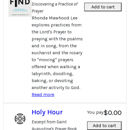
Discovering a Practice of
Add to cart
Prayer
Rhonda Mawhood Lee
explores practices from
the Lord's Prayer to
praying with the psalms
and in song, from the
eucharist and the rosary
to "moving" prayers
offered when walking a
labyrinth, doodling,
baking, or devoting
another activity to God.
Read more
Holy Hour
$0.00
You pay
Excerpt from Saint
Add to cart
Augustine's Prayer Book