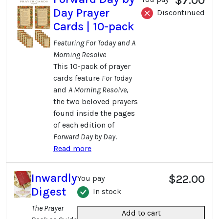
Day Prayer
Discontinued
Cards | 10-pack
Featuring For Today and A
Morning Resolve
This 10-pack of prayer
cards feature
For Today
and
A Morning Resolve
,
the two beloved prayers
found inside the pages
of each edition of
Forward Day by Day
.
Read more
Inwardly
$22.00
You pay
Digest
In stock
The Prayer
Add to cart