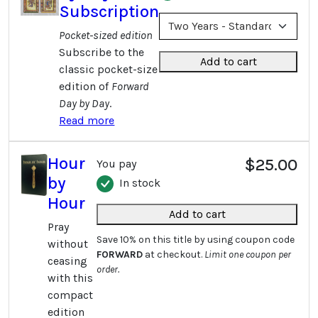
Subscription
Pocket-sized edition
Subscribe to the
Add to cart
classic pocket-size
edition of
Forward
Day by Day
.
Read more
Hour
$25.00
You pay
by
In stock
Hour
Add to cart
Pray
Save 10% on this title by using coupon code
without
FORWARD
at checkout.
Limit one coupon per
ceasing
order.
with this
compact
edition