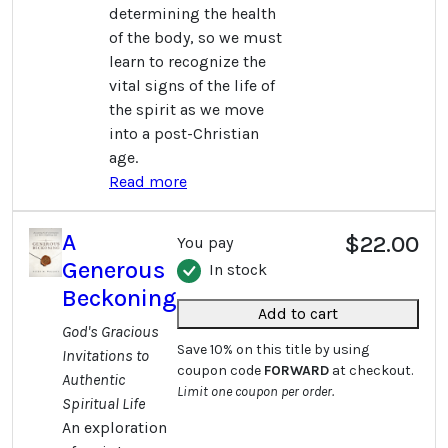
determining the health
of the body, so we must
learn to recognize the
vital signs of the life of
the spirit as we move
into a post-Christian
age.
Read more
A
$22.00
You pay
Generous
In stock
Beckoning
Add to cart
God's Gracious
Save 10% on this title by using
Invitations to
coupon code
FORWARD
at checkout.
Authentic
Limit one coupon per order.
Spiritual Life
An exploration