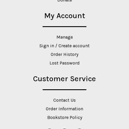
My Account
Manage
Sign in / Create account
Order History
Lost Password
Customer Service
Contact Us
Order Information
Bookstore Policy