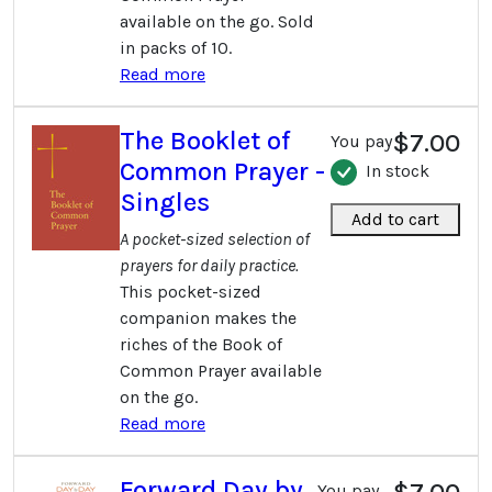
available on the go. Sold
in packs of 10.
Read more
The Booklet of
$7.00
You pay
Common Prayer -
In stock
Singles
Add to cart
A pocket-sized selection of
prayers for daily practice.
This pocket-sized
companion makes the
riches of the Book of
Common Prayer available
on the go.
Read more
Forward Day by
$7.00
You pay