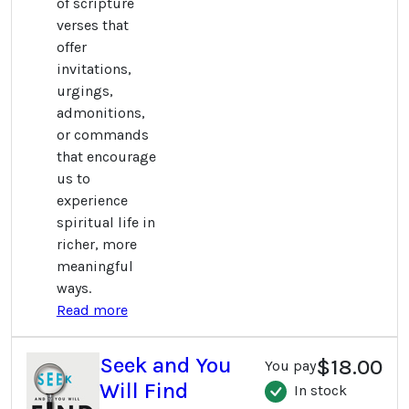
of scripture
verses that
offer
invitations,
urgings,
admonitions,
or commands
that encourage
us to
experience
spiritual life in
richer, more
meaningful
ways.
Read more
Seek and You
$18.00
You pay
Will Find
In stock