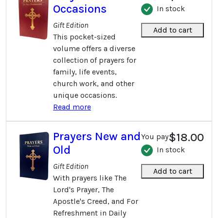
Occasions
In stock
Gift Edition
Add to cart
This pocket-sized
volume offers a diverse
collection of prayers for
family, life events,
church work, and other
unique occasions.
Read more
Prayers New and
$18.00
You pay
Old
In stock
Gift Edition
Add to cart
With prayers like The
Lord's Prayer, The
Apostle's Creed, and For
Refreshment in Daily