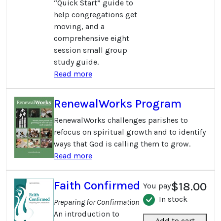
“Quick Start” guide to
help congregations get
moving, and a
comprehensive eight
session small group
study guide.
Read more
RenewalWorks Program
RenewalWorks challenges parishes to
refocus on spiritual growth and to identify
ways that God is calling them to grow.
Read more
Faith Confirmed
$18.00
You pay
In stock
Preparing for Confirmation
An introduction to
Add to cart