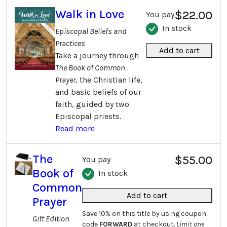
Walk in Love
$22.00
You pay
In stock
Episcopal Beliefs and
Practices
Add to cart
Take a journey through
The Book of Common
Prayer
, the Christian life,
and basic beliefs of our
faith, guided by two
Episcopal priests.
Read more
The
$55.00
You pay
Book of
In stock
Common
Add to cart
Prayer
Save 10% on this title by using coupon
Gift Edition
code
FORWARD
at checkout.
Limit one