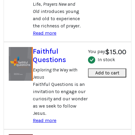
Life,
Prayers New and
Old
introduces young
and old to experience
the richness of prayer.
Read more
Faithful
$15.00
You pay
Questions
In stock
Exploring the Way with
Add to cart
Jesus
Faithful Questions is an
invitation to engage our
curiosity and our wonder
as we seek to follow
Jesus.
Read more