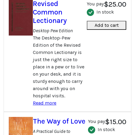
Revised
$25.00
You pay
Common
In stock
Lectionary
Add to cart
Desktop Pew Edition
The Desktop-Pew
Edition of the Revised
Common Lectionary is
just the right size to
place in a pew or to live
on your desk, and it is
sturdy enough to carry
around with you on
hospital visits.
Read more
The Way of Love
$15.00
You pay
In stock
A Practical Guide to