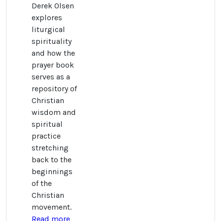
Derek Olsen
explores
liturgical
spirituality
and how the
prayer book
serves as a
repository of
Christian
wisdom and
spiritual
practice
stretching
back to the
beginnings
of the
Christian
movement.
Read more