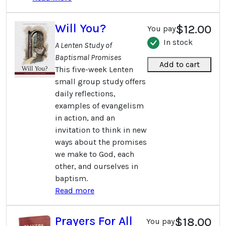
Will You?
$12.00
You pay
In stock
A Lenten Study of
Baptismal Promises
Add to cart
This five-week Lenten
small group study offers
daily reflections,
examples of evangelism
in action, and an
invitation to think in new
ways about the promises
we make to God, each
other, and ourselves in
baptism.
Read more
Prayers For All
$18.00
You pay