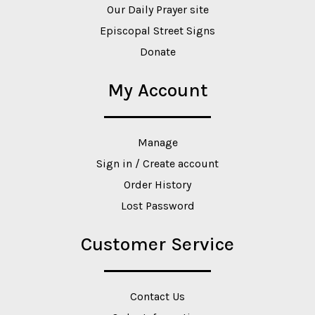
Our Daily Prayer site
Episcopal Street Signs
Donate
My Account
Manage
Sign in / Create account
Order History
Lost Password
Customer Service
Contact Us