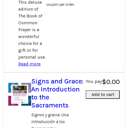
This deluxe
coupon per order.
edition of
The Book of
Common
Prayer is a
wonderful
choice for a
gift or for
personal use.
Read more
Signs and Grace:
$0.00
You pay
An Introduction
Add to cart
to the
Sacraments
Signos y gracia: Una
introducción a los