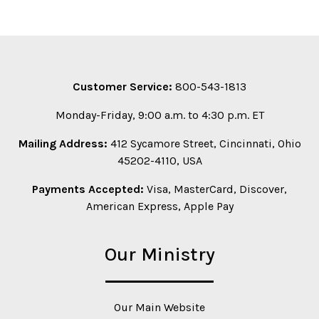
Customer Service:
800-543-1813
Monday-Friday, 9:00 a.m. to 4:30 p.m. ET
Mailing Address:
412 Sycamore Street, Cincinnati, Ohio
45202-4110, USA
Payments Accepted:
Visa, MasterCard, Discover,
American Express, Apple Pay
Our Ministry
Our Main Website