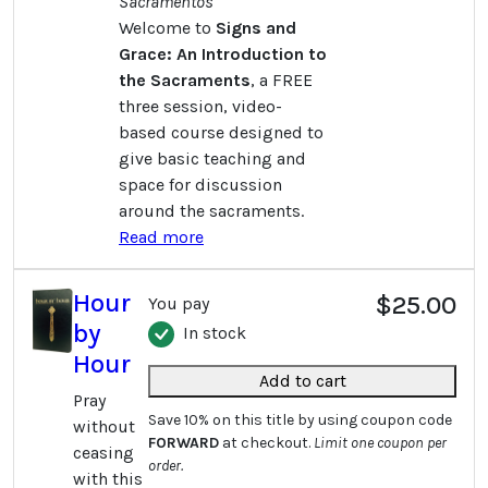
Sacramentos
Welcome to
Signs and
Grace: An Introduction to
the Sacraments
, a FREE
three session, video-
based course designed to
give basic teaching and
space for discussion
around the sacraments.
Read more
Hour
$25.00
You pay
by
In stock
Hour
Add to cart
Pray
Save 10% on this title by using coupon code
without
FORWARD
at checkout.
Limit one coupon per
ceasing
order.
with this