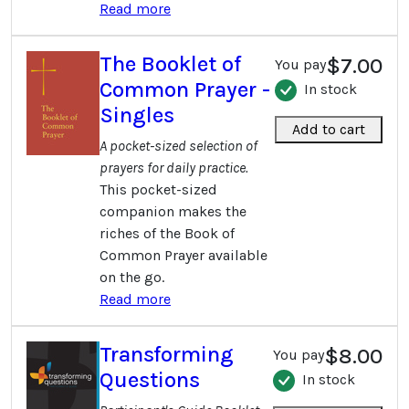
Read more
The Booklet of
$7.00
You pay
Common Prayer -
In stock
Singles
Add to cart
A pocket-sized selection of
prayers for daily practice.
This pocket-sized
companion makes the
riches of the Book of
Common Prayer available
on the go.
Read more
Transforming
$8.00
You pay
Questions
In stock