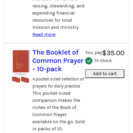
raising, stewarding, and
expending financial
resources for local
mission and ministry.
Read more
The Booklet of
$35.00
You pay
Common Prayer
In stock
- 10-pack
Add to cart
A pocket-sized selection of
prayers for daily practice
This pocket-sized
companion makes the
riches of the Book of
Common Prayer
available on the go. Sold
in packs of 10.