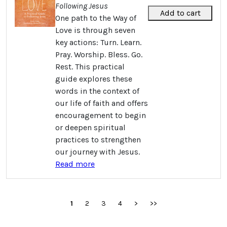
Following Jesus
Add to cart
One path to the Way of
Love is through seven
key actions: Turn. Learn.
Pray. Worship. Bless. Go.
Rest. This practical
guide explores these
words in the context of
our life of faith and offers
encouragement to begin
or deepen spiritual
practices to strengthen
our journey with Jesus.
Read more
1
2
3
4
>
>>