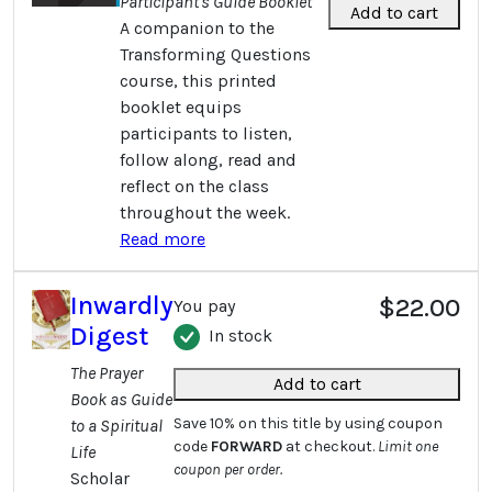
Participant's Guide Booklet
Add to cart
A companion to the
Transforming Questions
course, this printed
booklet equips
participants to listen,
follow along, read and
reflect on the class
throughout the week.
Read more
Inwardly
$22.00
You pay
Digest
In stock
The Prayer
Add to cart
Book as Guide
Save 10% on this title by using coupon
to a Spiritual
code
FORWARD
at checkout.
Limit one
Life
coupon per order.
Scholar