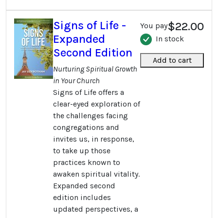
Signs of Life -
$22.00
You pay
Expanded
In stock
Second Edition
Add to cart
Nurturing Spiritual Growth
in Your Church
Signs of Life offers a
clear-eyed exploration of
the challenges facing
congregations and
invites us, in response,
to take up those
practices known to
awaken spiritual vitality.
Expanded second
edition includes
updated perspectives, a