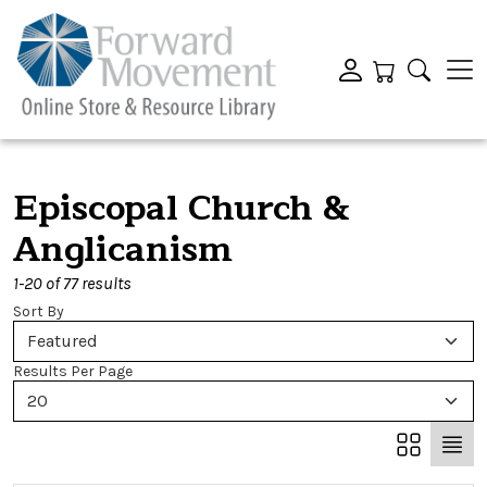
Episcopal Church &
Anglicanism
1-20 of 77 results
Sort By
Featured
Results Per Page
20