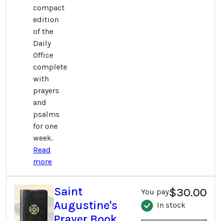
compact
edition
of the
Daily
Office
complete
with
prayers
and
psalms
for one
week.
Read
more
Saint
$30.00
You pay
Augustine's
In stock
Prayer Book