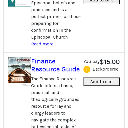
Episcopal beliefs and
practices and is a
perfect primer for those
preparing for
confirmation in the
Episcopal Church
Read more
Finance
$15.00
You pay
Resource Guide
Backordered
The Finance Resource
Add to cart
Guide offers a basic,
practical, and
theologically grounded
resource for lay and
clergy leaders to
navigate the complex
but essential tasks of