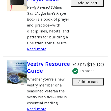
Add to cart
Newly Revised Edition
Saint Augustine's Prayer
Book
is a book of prayer
and practice—with
disciplines, habits, and
patterns for building a
Christian spiritual life.
Read more
Vestry Resource
$15.00
You pay
Guide
In stock
Whether you're a new
Add to cart
vestry member or a
seasoned veteran the
Vestry Resource Guide
is
essential reading.
Read more