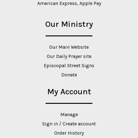
American Express, Apple Pay
Our Ministry
Our Main Website
Our Daily Prayer site
Episcopal Street Signs
Donate
My Account
Manage
Sign in / Create account
Order History