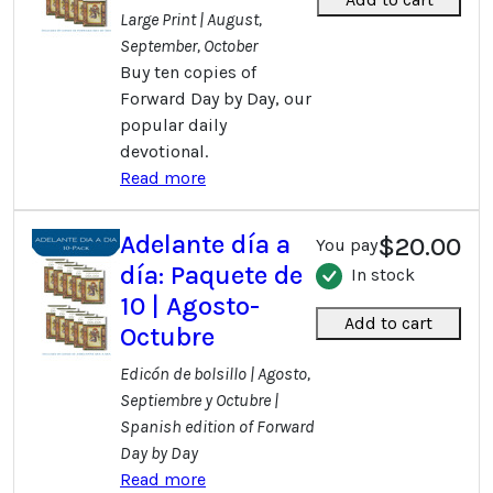
Large Print | August,
September, October
Buy ten copies of
Forward Day by Day, our
popular daily
devotional.
Read more
Adelante día a
$20.00
You pay
día: Paquete de
In stock
10 | Agosto-
Add to cart
Octubre
Edicón de bolsillo | Agosto,
Septiembre y Octubre |
Spanish edition of Forward
Day by Day
Read more