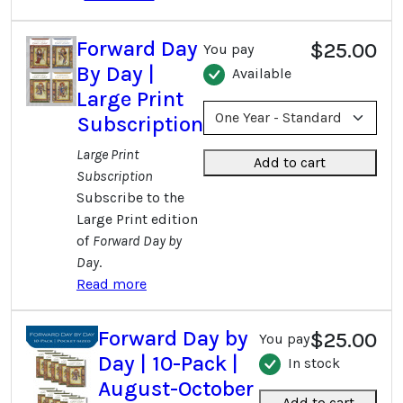
Forward Day
$25.00
You pay
By Day |
Available
Large Print
Subscription
Large Print
Add to cart
Subscription
Subscribe to the
Large Print edition
of
Forward Day by
Day
.
Read more
Forward Day by
$25.00
You pay
Day | 10-Pack |
In stock
August-October
Add to cart