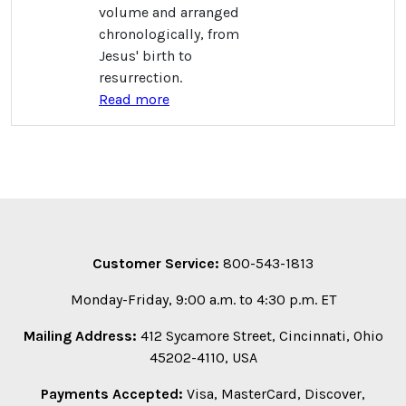
volume and arranged
chronologically, from
Jesus' birth to
resurrection.
Read more
Customer Service:
800-543-1813
Monday-Friday, 9:00 a.m. to 4:30 p.m. ET
Mailing Address:
412 Sycamore Street, Cincinnati, Ohio
45202-4110, USA
Payments Accepted:
Visa, MasterCard, Discover,