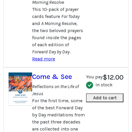
Morning Resolve
This 10-pack of prayer
cards feature
For Today
and
A Morning Resolve
,
the two beloved prayers
found inside the pages
of each edition of
Forward Day by Day
.
Read more
Come & See
$12.00
You pay
In stock
Reflections on the Life of
Jesus
Add to cart
For the first time, some
of the best Forward Day
by Day meditations from
the past three decades
are collected into one