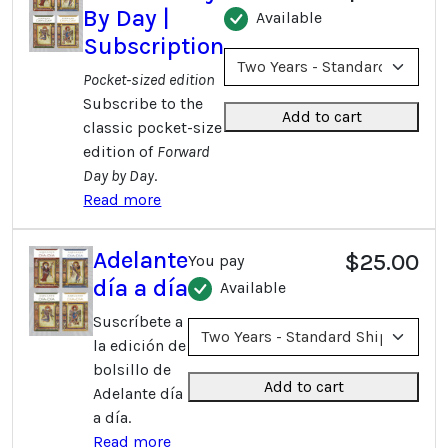
By Day |
Available
Subscription
Pocket-sized edition
Subscribe to the
Add to cart
classic pocket-size
edition of
Forward
Day by Day
.
Read more
Adelante
$25.00
You pay
día a día
Available
Suscríbete a
la edición de
bolsillo de
Add to cart
Adelante día
a día.
Read more