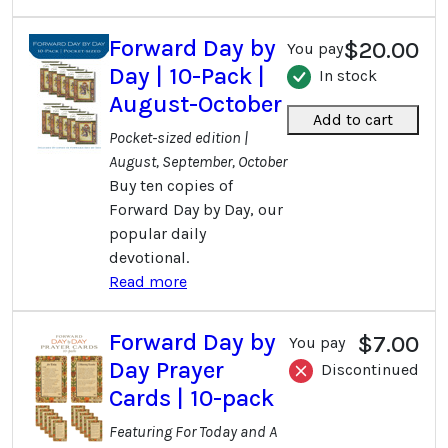
Forward Day by
$20.00
You pay
Day | 10-Pack |
In stock
August-October
Add to cart
Pocket-sized edition |
August, September, October
Buy ten copies of
Forward Day by Day, our
popular daily
devotional.
Read more
Forward Day by
$7.00
You pay
Day Prayer
Discontinued
Cards | 10-pack
Featuring For Today and A