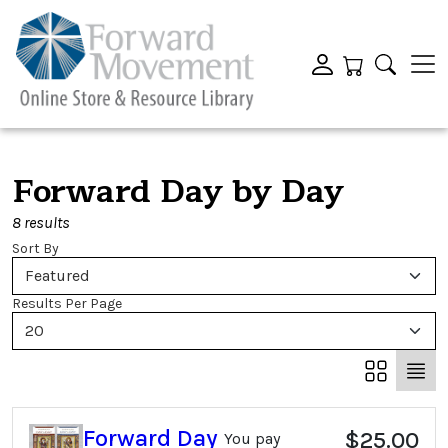
Forward Day by Day
8 results
Sort By
Featured
Results Per Page
20
Forward Day
$25.00
You pay