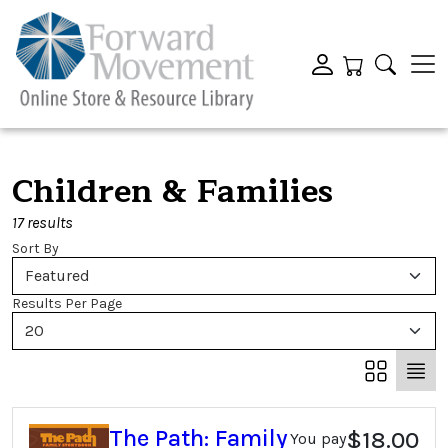
Children & Families
17 results
Sort By
Featured
Results Per Page
20
The Path: Family
$18.00
You pay