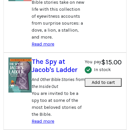
Bible stories take on new
life with this collection
of eyewitness accounts
from surprise sources: a
dove, a lion, a stallion,
and more.
Read more
The Spy at
$15.00
You pay
Jacob's Ladder
In stock
And Other Bible Stories from
Add to cart
the Inside Out
You are invited to be a
spy too at some of the
most beloved stories of
the Bible.
Read more