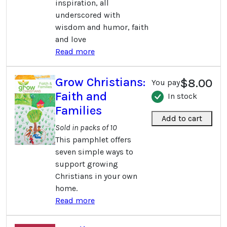
inspiration, all
underscored with
wisdom and humor, faith
and love
Read more
Grow Christians:
$8.00
You pay
Faith and
In stock
Families
Add to cart
Sold in packs of 10
This pamphlet offers
seven simple ways to
support growing
Christians in your own
home.
Read more