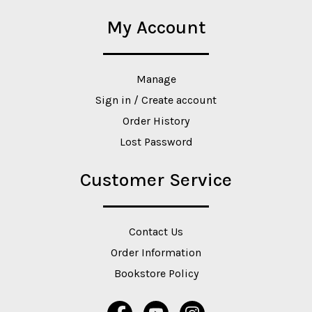
My Account
Manage
Sign in / Create account
Order History
Lost Password
Customer Service
Contact Us
Order Information
Bookstore Policy