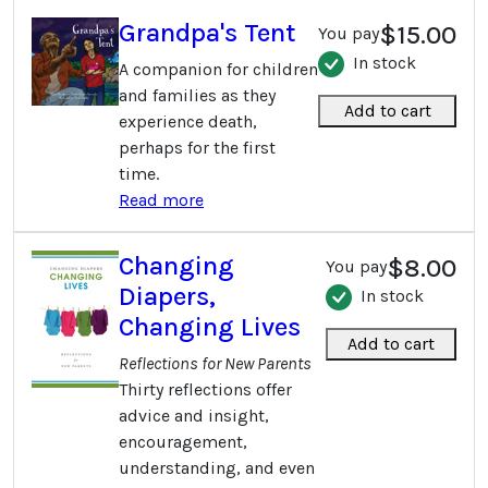
Grandpa's Tent
$15.00
You pay
In stock
A companion for children
and families as they
Add to cart
experience death,
perhaps for the first
time.
Read more
Changing
$8.00
You pay
Diapers,
In stock
Changing Lives
Add to cart
Reflections for New Parents
Thirty reflections offer
advice and insight,
encouragement,
understanding, and even