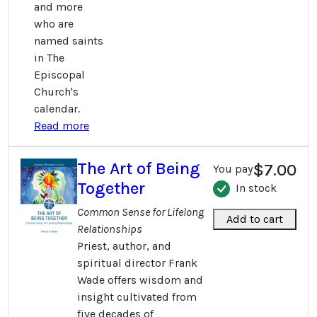
and more
who are
named saints
in The
Episcopal
Church's
calendar.
Read more
The Art of Being
$7.00
You pay
Together
In stock
Common Sense for Lifelong
Add to cart
Relationships
Priest, author, and
spiritual director Frank
Wade offers wisdom and
insight cultivated from
five decades of