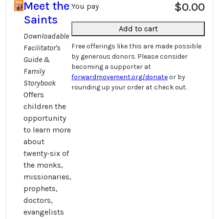
Meet the
$0.00
You pay
Saints
Add to cart
Downloadable
Free offerings like this are made possible
Facilitator's
by generous donors. Please consider
Guide &
becoming a supporter at
Family
forwardmovement.org/donate
or by
Storybook
rounding up your order at check out.
Offers
children the
opportunity
to learn more
about
twenty-six of
the monks,
missionaries,
prophets,
doctors,
evangelists