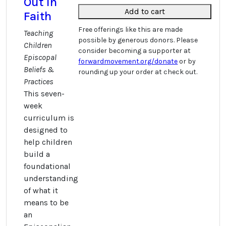
Out in
Add to cart
Faith
Free offerings like this are made
Teaching
possible by generous donors. Please
Children
consider becoming a supporter at
Episcopal
forwardmovement.org/donate
or by
Beliefs &
rounding up your order at check out.
Practices
This seven-
week
curriculum is
designed to
help children
build a
foundational
understanding
of what it
means to be
an