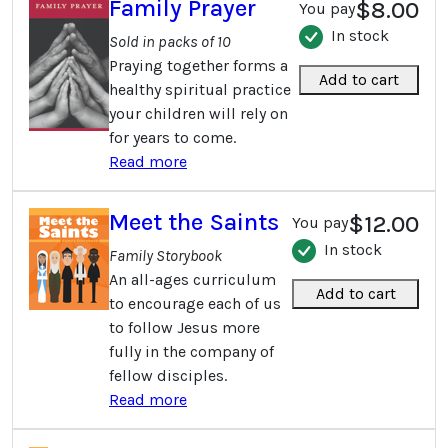
Family Prayer
$8.00
You pay
In stock
Sold in packs of 10
Praying together forms a
Add to cart
healthy spiritual practice
your children will rely on
for years to come.
Read more
Meet the Saints
$12.00
You pay
In stock
Family Storybook
An all-ages curriculum
Add to cart
to encourage each of us
to follow Jesus more
fully in the company of
fellow disciples.
Read more