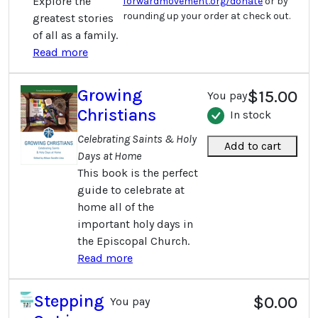
Explore the
forwardmovement.org/donate
or by
rounding up your order at check out.
greatest stories
of all as a family.
Read more
Growing
$15.00
You pay
Christians
In stock
Celebrating Saints & Holy
Add to cart
Days at Home
This book is the perfect
guide to celebrate at
home all of the
important holy days in
the Episcopal Church.
Read more
Stepping
$0.00
You pay