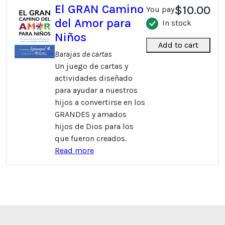
El GRAN Camino
$10.00
You pay
del Amor para
In stock
Niños
Add to cart
Barajas de cartas
Un juego de cartas y
actividades diseñado
para ayudar a nuestros
hijos a convertirse en los
GRANDES y amados
hijos de Dios para los
que fueron creados.
Read more