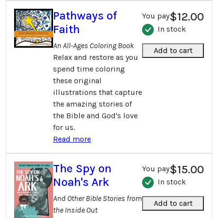
Pathways of
$12.00
You pay
Faith
In stock
An All-Ages Coloring Book
Add to cart
Relax and restore as you
spend time coloring
these original
illustrations that capture
the amazing stories of
the Bible and God's love
for us.
Read more
The Spy on
$15.00
You pay
Noah's Ark
In stock
And Other Bible Stories from
Add to cart
the Inside Out