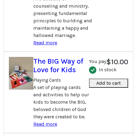
counseling and ministry,
presenting fundamental
principles to building and
maintaining a happy and
hallowed marriage.
Read more
The BIG Way of
$10.00
You pay
Love for Kids
In stock
Playing Cards
Add to cart
A set of playing cards
and activities to help our
kids to become the BIG,
beloved children of God
they were created to be.
Read more