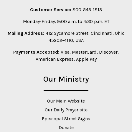
Customer Service:
800-543-1813
Monday-Friday, 9:00 a.m. to 4:30 p.m. ET
Mailing Address:
412 Sycamore Street, Cincinnati, Ohio
45202-4110, USA
Payments Accepted:
Visa, MasterCard, Discover,
American Express, Apple Pay
Our Ministry
Our Main Website
Our Daily Prayer site
Episcopal Street Signs
Donate