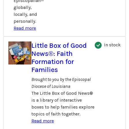
Episcopalian—
globally,
locally, and
personally.
Read more
Little Box of Good
In stock
News®: Faith
Formation for
Families
Brought to you by the Episcopal
Diocese of Louisiana
The Little Box of Good News®
is a library of interactive
boxes to help families explore
topics of faith together.
Read more