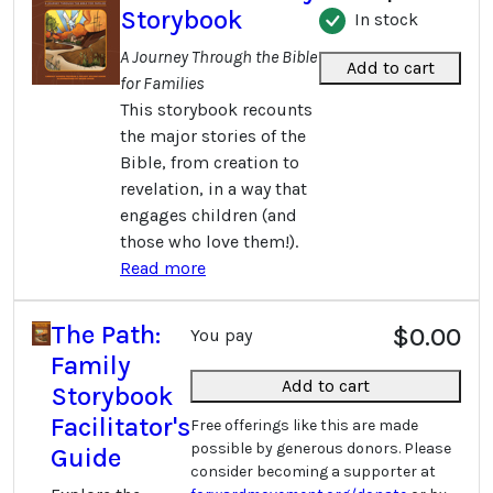
Storybook
In stock
A Journey Through the Bible
Add to cart
for Families
This storybook recounts
the major stories of the
Bible, from creation to
revelation, in a way that
engages children (and
those who love them!).
Read more
The Path:
$0.00
You pay
Family
Add to cart
Storybook
Facilitator's
Free offerings like this are made
possible by generous donors. Please
Guide
consider becoming a supporter at