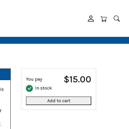
$15.00
You pay
In stock
is
Add to cart
s
y
g