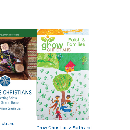
Next
The BIG Way of
istians
Grow Christians: Faith and