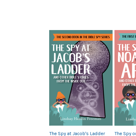
Previous
The Spy at Jacob's Ladder
The Spy o