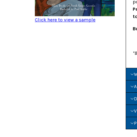
p
P
t
Click here to view a sample
B
*B
W
A
D
V
P