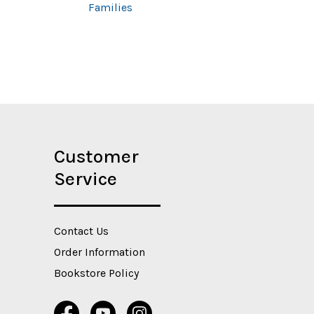
Families
Customer
Service
Contact Us
Order Information
Bookstore Policy