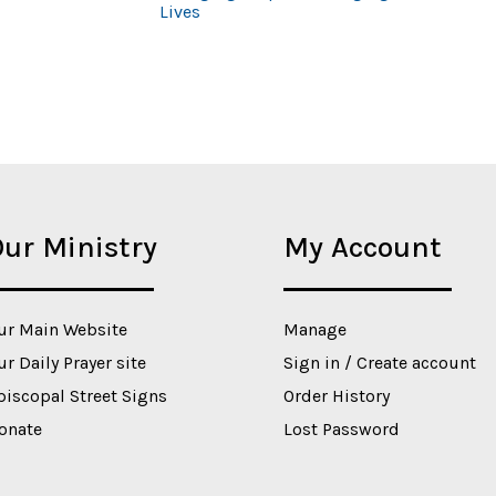
Lives
ur Ministry
My Account
ur Main Website
Manage
ur Daily Prayer site
Sign in / Create account
piscopal Street Signs
Order History
onate
Lost Password