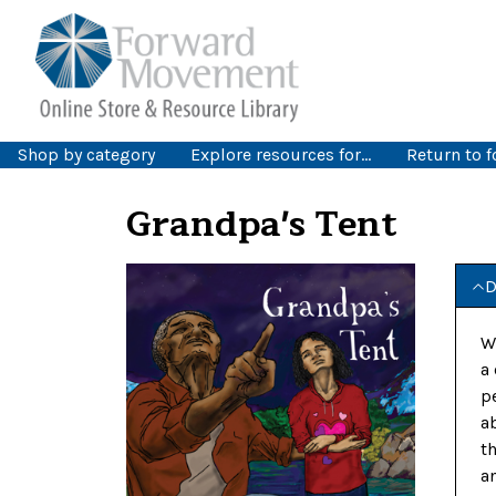
Shop by category
Explore resources for…
Return to 
Grandpa's Tent
D
W
a
p
a
t
a