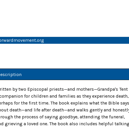
forwardmovement.org
escription
ritten by two Episcopal priests—and mothers—Grandpa's Tent 
 companion for children and families as they experience death,
erhaps for the first time. The book explains what the Bible say
bout death—and life after death—and walks gently and honestl
hrough the process of saying goodbye, attending the funeral,
nd grieving a loved one. The book also includes helpful talkin