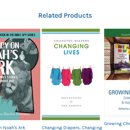
Related Products
Growing Chr
n Noah's Ark
Changing Diapers, Changing