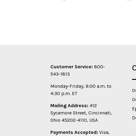
O
Customer Service:
800-
543-1813
Monday-Friday, 9:00 a.m. to
O
4:30 p.m. ET
O
Mailing Address:
412
E
Sycamore Street, Cincinnati,
D
Ohio 45202-4110, USA
Payments Accepted:
Visa,