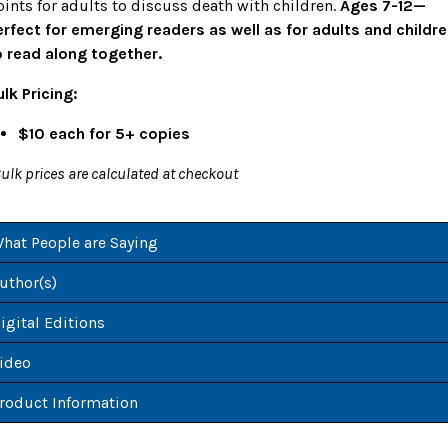
oints for adults to discuss death with children.
Ages 7-12—
erfect for emerging readers as well as for adults and childr
o read along together.
ulk Pricing:
$10 each for 5+ copies
ulk prices are calculated at checkout
hat People are Saying
uthor(s)
igital Editions
ideo
roduct Information