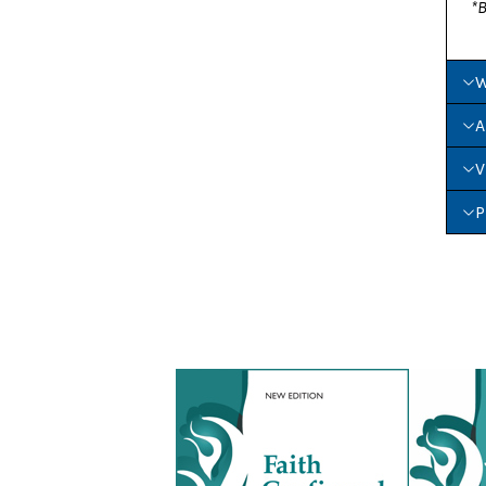
*B
W
A
V
P