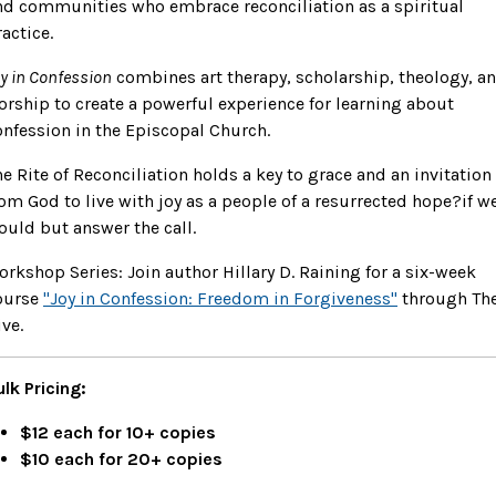
nd communities who embrace reconciliation as a spiritual
actice.
y in Confession
combines art therapy, scholarship, theology, a
orship to create a powerful experience for learning about
onfession in the Episcopal Church.
he Rite of Reconciliation holds a key to grace and an invitation
rom God to live with joy as a people of a resurrected hope?if w
ould but answer the call.
orkshop Series: Join author Hillary D. Raining for a six-week
ourse
"Joy in Confession: Freedom in Forgiveness"
through Th
ve.
ulk Pricing:
$12 each for 10+ copies
$10 each for 20+ copies