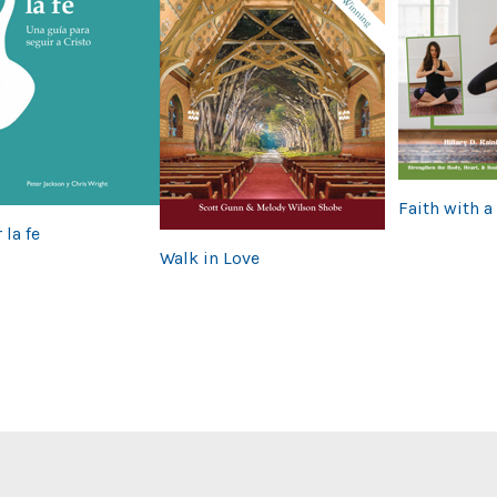
Faith with a
 la fe
Walk in Love