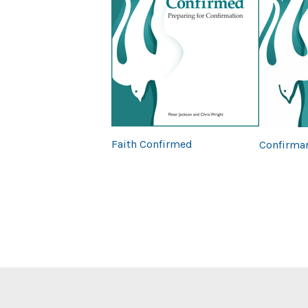
Previous
Faith Confirmed
Confirmar