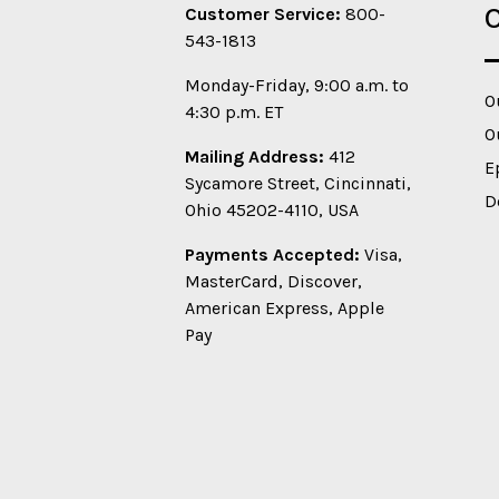
O
Customer Service:
800-
543-1813
Monday-Friday, 9:00 a.m. to
O
4:30 p.m. ET
O
Mailing Address:
412
E
Sycamore Street, Cincinnati,
D
Ohio 45202-4110, USA
Payments Accepted:
Visa,
MasterCard, Discover,
American Express, Apple
Pay