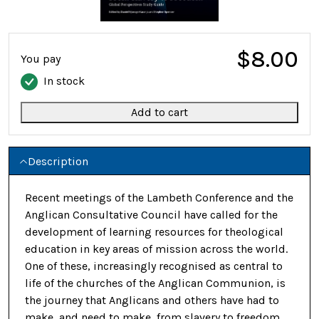
$8.00
You pay
In stock
Add to cart
Description
Recent meetings of the Lambeth Conference and the
Anglican Consultative Council have called for the
development of learning resources for theological
education in key areas of mission across the world.
One of these, increasingly recognised as central to
life of the churches of the Anglican Communion, is
the journey that Anglicans and others have had to
make, and need to make, from slavery to freedom.