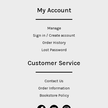
My Account
Manage
Sign in / Create account
Order History
Lost Password
Customer Service
Contact Us
Order Information
Bookstore Policy