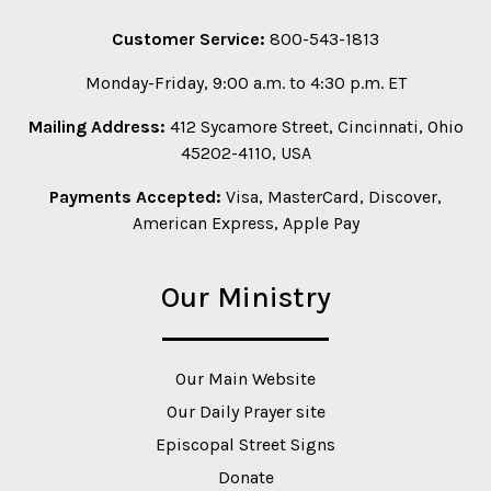
Customer Service:
800-543-1813
Monday-Friday, 9:00 a.m. to 4:30 p.m. ET
Mailing Address:
412 Sycamore Street, Cincinnati, Ohio
45202-4110, USA
Payments Accepted:
Visa, MasterCard, Discover,
American Express, Apple Pay
Our Ministry
Our Main Website
Our Daily Prayer site
Episcopal Street Signs
Donate