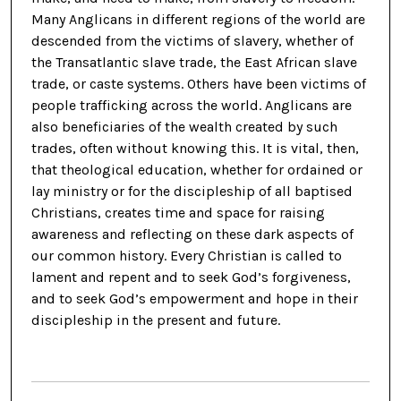
Many Anglicans in different regions of the world are
descended from the victims of slavery, whether of
the Transatlantic slave trade, the East African slave
trade, or caste systems. Others have been victims of
people trafficking across the world. Anglicans are
also beneficiaries of the wealth created by such
trades, often without knowing this. It is vital, then,
that theological education, whether for ordained or
lay ministry or for the discipleship of all baptised
Christians, creates time and space for raising
awareness and reflecting on these dark aspects of
our common history. Every Christian is called to
lament and repent and to seek God’s forgiveness,
and to seek God’s empowerment and hope in their
discipleship in the present and future.