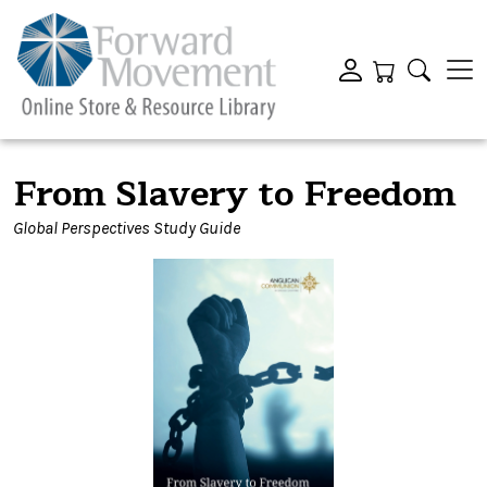
From Slavery to Freedom
Global Perspectives Study Guide