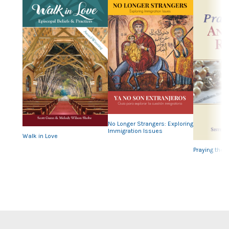
Previous
Nex
No Longer Strangers: Exploring
Immigration Issues
Walk in Love
Praying the 