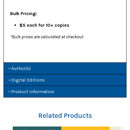
Bulk Pricing:
$5 each for 10+ copies
*Bulk prices are calculated at checkout
Author(s)
Digital Editions
Product Information
Related Products