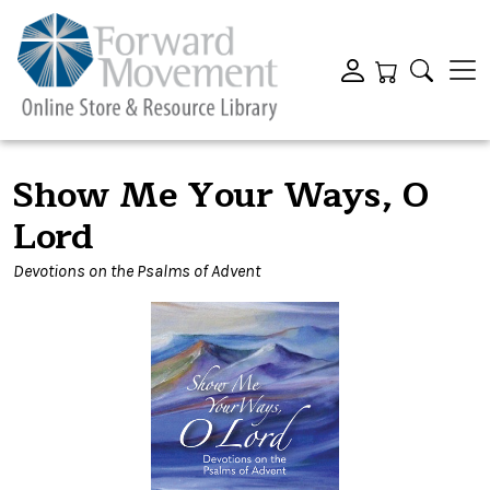
Show Me Your Ways, O
Lord
Devotions on the Psalms of Advent