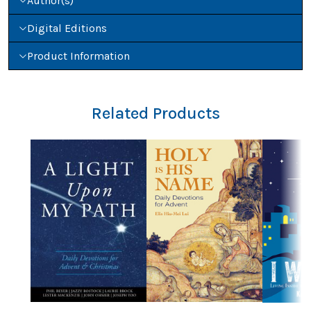
Author(s)
Digital Editions
Product Information
Related Products
Previous
Nex