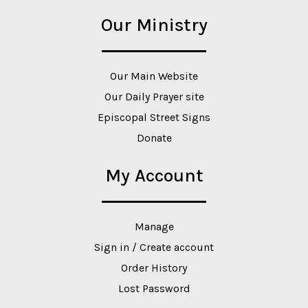
Our Ministry
Our Main Website
Our Daily Prayer site
Episcopal Street Signs
Donate
My Account
Manage
Sign in / Create account
Order History
Lost Password