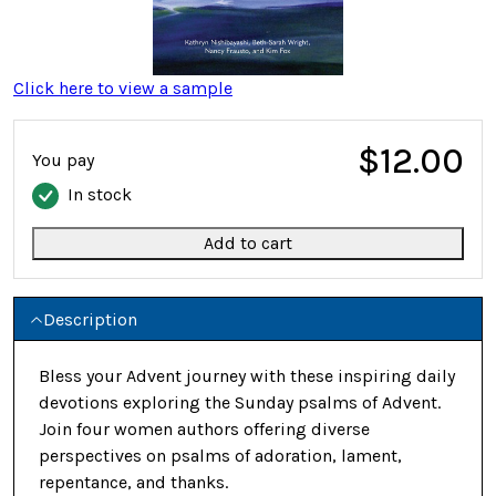
Click here to view a sample
$12.00
You pay
In stock
Add to cart
Description
Bless your Advent journey with these inspiring daily
devotions exploring the Sunday psalms of Advent.
Join four women authors offering diverse
perspectives on psalms of adoration, lament,
repentance, and thanks.