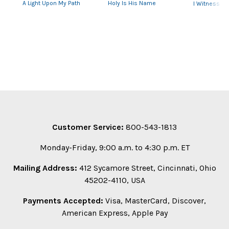
A Light Upon My Path
Holy Is His Name
I Witness
Customer Service:
800-543-1813
Monday-Friday, 9:00 a.m. to 4:30 p.m. ET
Mailing Address:
412 Sycamore Street, Cincinnati, Ohio
45202-4110, USA
Payments Accepted:
Visa, MasterCard, Discover,
American Express, Apple Pay