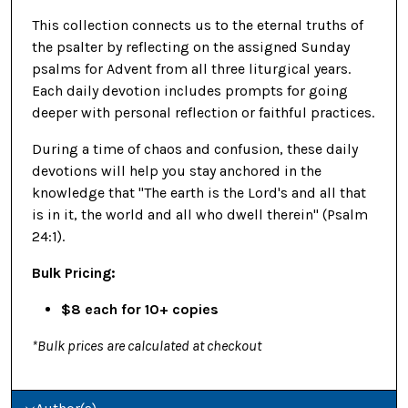
This collection connects us to the eternal truths of
the psalter by reflecting on the assigned Sunday
psalms for Advent from all three liturgical years.
Each daily devotion includes prompts for going
deeper with personal reflection or faithful practices.
During a time of chaos and confusion, these daily
devotions will help you stay anchored in the
knowledge that "The earth is the Lord's and all that
is in it, the world and all who dwell therein" (Psalm
24:1).
Bulk Pricing:
$8 each for 10+ copies
*Bulk prices are calculated at checkout