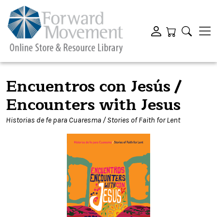
Encuentros con Jesús /
Encounters with Jesus
Historias de fe para Cuaresma / Stories of Faith for Lent