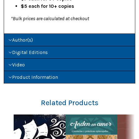
$5 each for 10+ copies
*Bulk prices are calculated at checkout
Author(s)
Digital Editions
Video
Product Information
Related Products