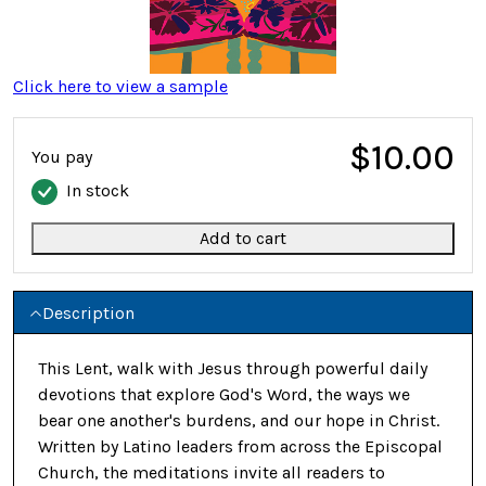
Click here to view a sample
$10.00
You pay
In stock
Add to cart
Description
This Lent, walk with Jesus through powerful daily
devotions that explore God's Word, the ways we
bear one another's burdens, and our hope in Christ.
Written by Latino leaders from across the Episcopal
Church, the meditations invite all readers to