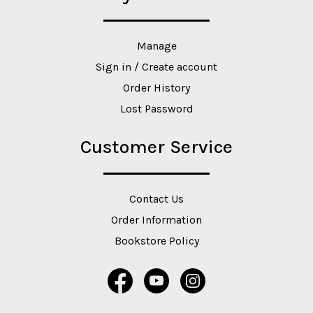
Manage
Sign in / Create account
Order History
Lost Password
Customer Service
Contact Us
Order Information
Bookstore Policy