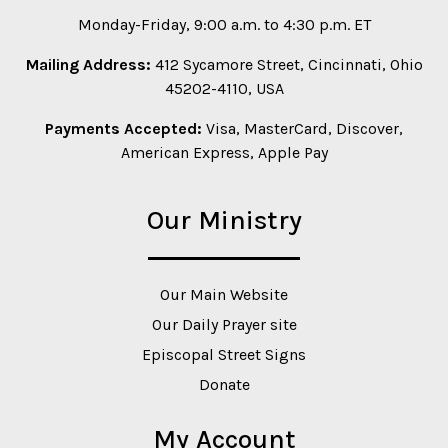
Monday-Friday, 9:00 a.m. to 4:30 p.m. ET
Mailing Address:
412 Sycamore Street, Cincinnati, Ohio
45202-4110, USA
Payments Accepted:
Visa, MasterCard, Discover,
American Express, Apple Pay
Our Ministry
Our Main Website
Our Daily Prayer site
Episcopal Street Signs
Donate
My Account