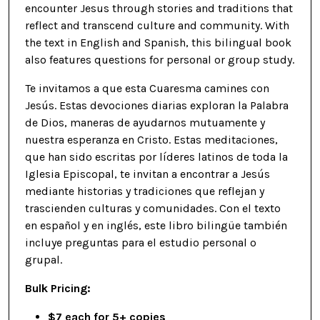
encounter Jesus through stories and traditions that
reflect and transcend culture and community. With
the text in English and Spanish, this bilingual book
also features questions for personal or group study.
Te invitamos a que esta Cuaresma camines con
Jesús. Estas devociones diarias exploran la Palabra
de Dios, maneras de ayudarnos mutuamente y
nuestra esperanza en Cristo. Estas meditaciones,
que han sido escritas por líderes latinos de toda la
Iglesia Episcopal, te invitan a encontrar a Jesús
mediante historias y tradiciones que reflejan y
trascienden culturas y comunidades. Con el texto
en español y en inglés, este libro bilingüe también
incluye preguntas para el estudio personal o
grupal.
Bulk Pricing:
$7 each for 5+ copies