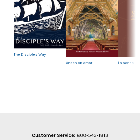
Previous
Nex
The Disciple's Way
Anden en amor
La senda
Customer Service:
800-543-1813