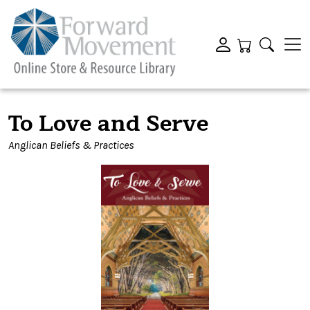
To Love and Serve
Anglican Beliefs & Practices