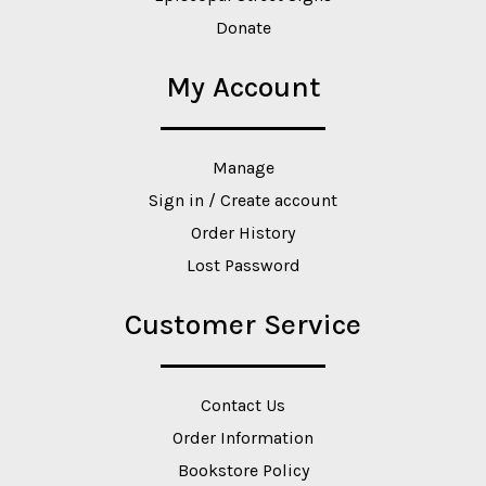
Donate
My Account
Manage
Sign in / Create account
Order History
Lost Password
Customer Service
Contact Us
Order Information
Bookstore Policy