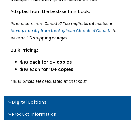
Adapted from the best-selling book,
Purchasing from Canada? You might be interested in
buying directly from the Anglican Church of Canada
to
save on US shipping charges.
Bulk Pricing:
$18 each for 5+ copies
$16 each for 10+ copies
*Bulk prices are calculated at checkout
Digital Editions
Product Information