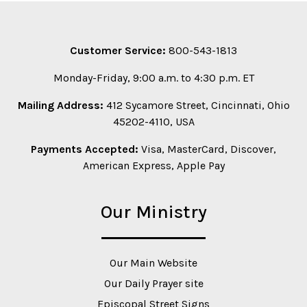
Customer Service:
800-543-1813
Monday-Friday, 9:00 a.m. to 4:30 p.m. ET
Mailing Address:
412 Sycamore Street, Cincinnati, Ohio
45202-4110, USA
Payments Accepted:
Visa, MasterCard, Discover,
American Express, Apple Pay
Our Ministry
Our Main Website
Our Daily Prayer site
Episcopal Street Signs