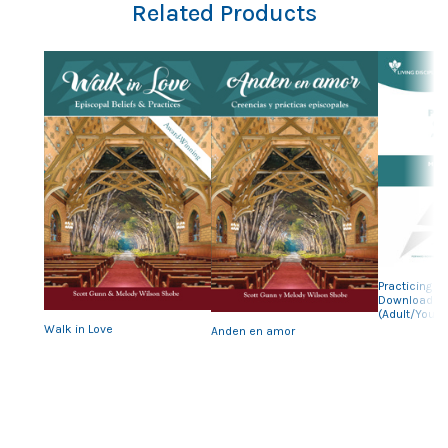
Related Products
Previous
Nex
Practicing Ou
Downloadab
(Adult/Youth
Walk in Love
Anden en amor