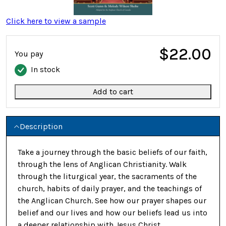
Click here to view a sample
$22.00
You pay
In stock
Add to cart
Description
Take a journey through the basic beliefs of our faith,
through the lens of Anglican Christianity. Walk
through the liturgical year, the sacraments of the
church, habits of daily prayer, and the teachings of
the Anglican Church. See how our prayer shapes our
belief and our lives and how our beliefs lead us into
a deeper relationship with Jesus Christ.