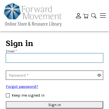
Sign in
Email
Password
Forgot password?
Keep me signed in
Sign in