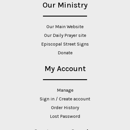
Our Ministry
Our Main Website
Our Daily Prayer site
Episcopal Street Signs
Donate
My Account
Manage
Sign in / Create account
Order History
Lost Password