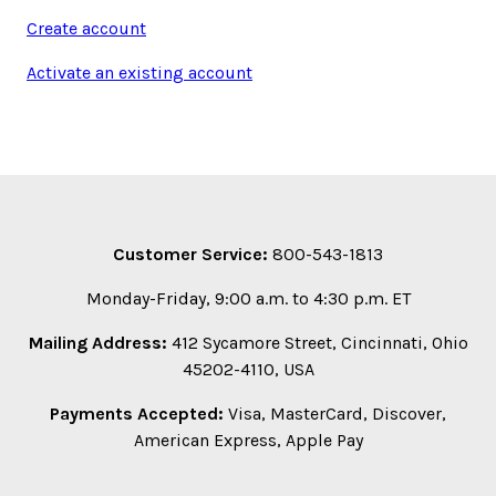
Create account
Activate an existing account
Customer Service:
800-543-1813
Monday-Friday, 9:00 a.m. to 4:30 p.m. ET
Mailing Address:
412 Sycamore Street, Cincinnati, Ohio
45202-4110, USA
Payments Accepted:
Visa, MasterCard, Discover,
American Express, Apple Pay