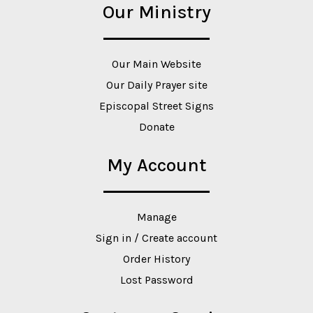
Our Ministry
Our Main Website
Our Daily Prayer site
Episcopal Street Signs
Donate
My Account
Manage
Sign in / Create account
Order History
Lost Password