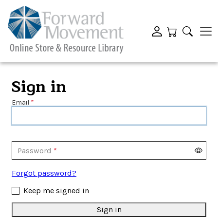
Sign in
Email
Password
Forgot password?
Keep me signed in
Sign in