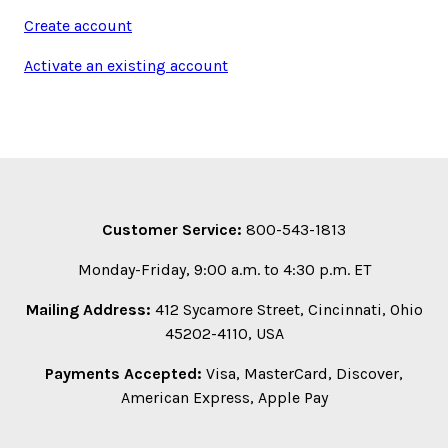
Create account
Activate an existing account
Customer Service:
800-543-1813
Monday-Friday, 9:00 a.m. to 4:30 p.m. ET
Mailing Address:
412 Sycamore Street, Cincinnati, Ohio
45202-4110, USA
Payments Accepted:
Visa, MasterCard, Discover,
American Express, Apple Pay