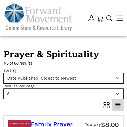
Prayer & Spirituality
1-5 of 66 results
Sort By
Date Published: Oldest to Newest
Results Per Page
5
Family Prayer
$8.00
You pay