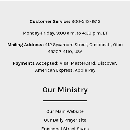
Customer Service:
800-543-1813
Monday-Friday, 9:00 a.m. to 4:30 p.m. ET
Mailing Address:
412 Sycamore Street, Cincinnati, Ohio
45202-4110, USA
Payments Accepted:
Visa, MasterCard, Discover,
American Express, Apple Pay
Our Ministry
Our Main Website
Our Daily Prayer site
Episcopal Street Signs