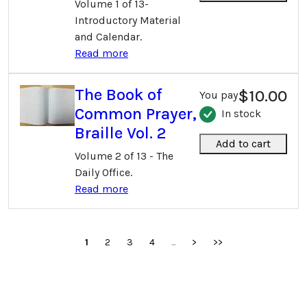
Volume 1 of 13-
Introductory Material
and Calendar.
Read more
The Book of
$10.00
You pay
Common Prayer,
In stock
Braille Vol. 2
Add to cart
Volume 2 of 13 - The
Daily Office.
Read more
1
2
3
4
...
>
>>