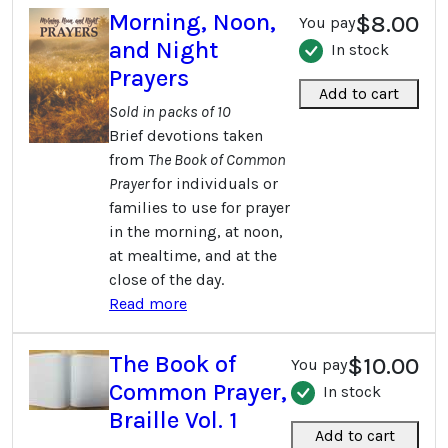
Morning, Noon,
$8.00
You pay
and Night
In stock
Prayers
Add to cart
Sold in packs of 10
Brief devotions taken
from
The Book of Common
Prayer
for individuals or
families to use for prayer
in the morning, at noon,
at mealtime, and at the
close of the day.
Read more
The Book of
$10.00
You pay
Common Prayer,
In stock
Braille Vol. 1
Add to cart