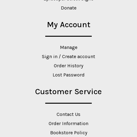
Donate
My Account
Manage
Sign in / Create account
Order History
Lost Password
Customer Service
Contact Us
Order Information
Bookstore Policy