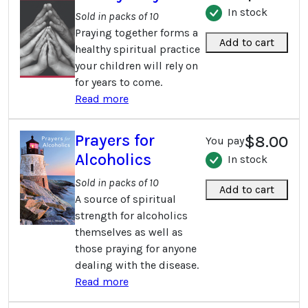
In stock
Sold in packs of 10
Praying together forms a
Add to cart
healthy spiritual practice
your children will rely on
for years to come.
Read more
Prayers for
$8.00
You pay
Alcoholics
In stock
Sold in packs of 10
Add to cart
A source of spiritual
strength for alcoholics
themselves as well as
those praying for anyone
dealing with the disease.
Read more