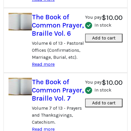
The Book of
$10.00
You pay
Common Prayer,
In stock
Braille Vol. 6
Add to cart
Volume 6 of 13 - Pastoral
Offices (Confirmations,
Marriage, Burial, etc).
Read more
The Book of
$10.00
You pay
Common Prayer,
In stock
Braille Vol. 7
Add to cart
Volume 7 of 13 - Prayers
and Thanksgivings,
Catechism.
Read more