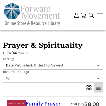
Prayer & Spirituality
1-10 of 66 results
Sort By
Date Published: Oldest to Newest
Results Per Page
10
Family Prayer
$8.00
You pay