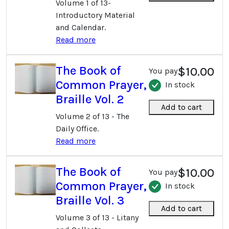
Volume 1 of 13-
Introductory Material
and Calendar.
Read more
The Book of
$10.00
You pay
Common Prayer,
In stock
Braille Vol. 2
Add to cart
Volume 2 of 13 - The
Daily Office.
Read more
The Book of
$10.00
You pay
Common Prayer,
In stock
Braille Vol. 3
Add to cart
Volume 3 of 13 - Litany