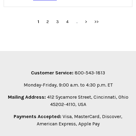
1
2
3
4
...
>
>>
Customer Service:
800-543-1813
Monday-Friday, 9:00 a.m. to 4:30 p.m. ET
Mailing Address:
412 Sycamore Street, Cincinnati, Ohio
45202-4110, USA
Payments Accepted:
Visa, MasterCard, Discover,
American Express, Apple Pay