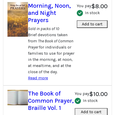
Morning, Noon,
$8.00
You pay
and Night
In stock
Prayers
Add to cart
Sold in packs of 10
Brief devotions taken
from
The Book of Common
Prayer
for individuals or
families to use for prayer
in the morning, at noon,
at mealtime, and at the
close of the day.
Read more
The Book of
$10.00
You pay
Common Prayer,
In stock
Braille Vol. 1
Add to cart