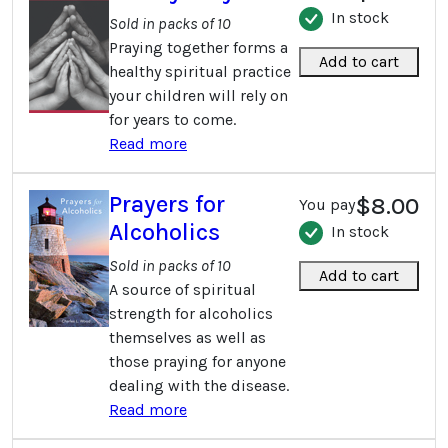
In stock
Sold in packs of 10
Praying together forms a
Add to cart
healthy spiritual practice
your children will rely on
for years to come.
Read more
Prayers for
$8.00
You pay
Alcoholics
In stock
Sold in packs of 10
Add to cart
A source of spiritual
strength for alcoholics
themselves as well as
those praying for anyone
dealing with the disease.
Read more