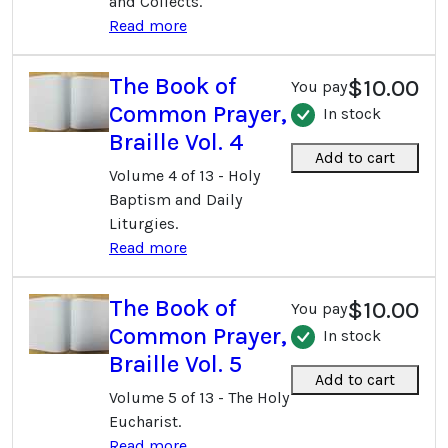
and Collects.
Read more
The Book of
$10.00
You pay
Common Prayer,
In stock
Braille Vol. 4
Add to cart
Volume 4 of 13 - Holy
Baptism and Daily
Liturgies.
Read more
The Book of
$10.00
You pay
Common Prayer,
In stock
Braille Vol. 5
Add to cart
Volume 5 of 13 - The Holy
Eucharist.
Read more