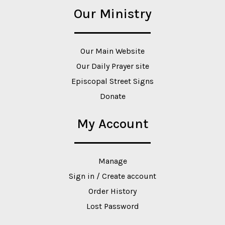
Our Ministry
Our Main Website
Our Daily Prayer site
Episcopal Street Signs
Donate
My Account
Manage
Sign in / Create account
Order History
Lost Password