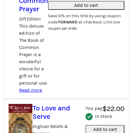
Common
Add to cart
Prayer
Save 10% on this title by using coupon
Gift Edition
code
FORWARD
at checkout.
Limit one
This deluxe
coupon per order.
edition of
The Book of
Common
Prayer is a
wonderful
choice for a
gift or for
personal use.
Read more
To Love and
$22.00
You pay
Serve
In stock
Anglican Beliefs &
Add to cart