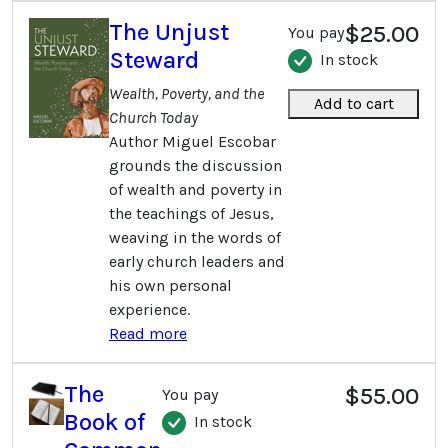
The Unjust
$25.00
You pay
Steward
In stock
Wealth, Poverty, and the
Add to cart
Church Today
Author Miguel Escobar
grounds the discussion
of wealth and poverty in
the teachings of Jesus,
weaving in the words of
early church leaders and
his own personal
experience.
Read more
The
$55.00
You pay
Book of
In stock