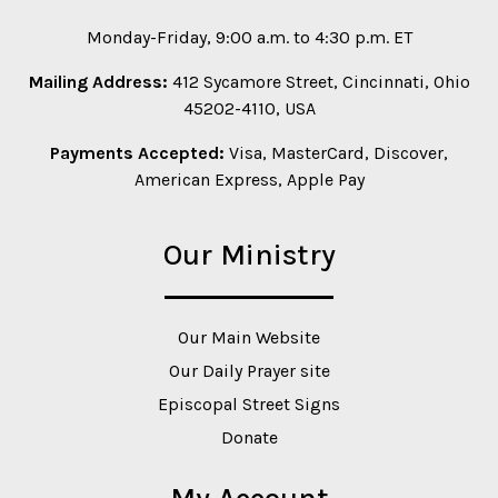
Monday-Friday, 9:00 a.m. to 4:30 p.m. ET
Mailing Address:
412 Sycamore Street, Cincinnati, Ohio
45202-4110, USA
Payments Accepted:
Visa, MasterCard, Discover,
American Express, Apple Pay
Our Ministry
Our Main Website
Our Daily Prayer site
Episcopal Street Signs
Donate