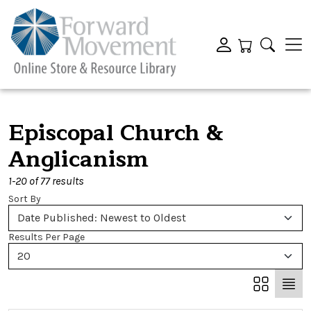
Episcopal Church &
Anglicanism
1-20 of 77 results
Sort By
Date Published: Newest to Oldest
Results Per Page
20