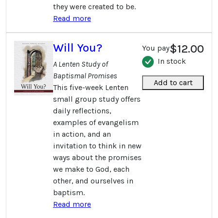
they were created to be.
Read more
Will You?
$12.00
You pay
In stock
A Lenten Study of
Baptismal Promises
Add to cart
This five-week Lenten
small group study offers
daily reflections,
examples of evangelism
in action, and an
invitation to think in new
ways about the promises
we make to God, each
other, and ourselves in
baptism.
Read more