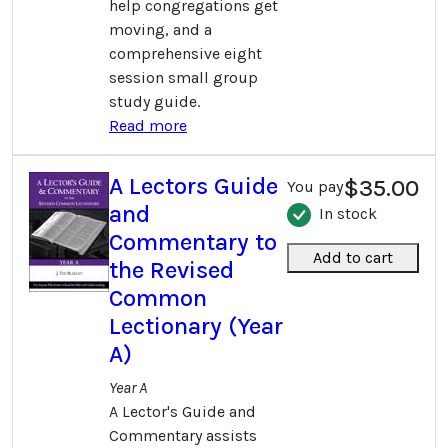
help congregations get
moving, and a
comprehensive eight
session small group
study guide.
Read more
A Lectors Guide
$35.00
You pay
and
In stock
Commentary to
Add to cart
the Revised
Common
Lectionary (Year
A)
Year A
A Lector's Guide and
Commentary assists