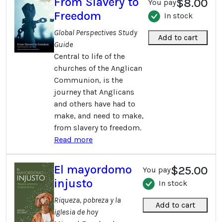
From Slavery to
$8.00
You pay
Freedom
In stock
Global Perspectives Study
Add to cart
Guide
Central to life of the
churches of the Anglican
Communion, is the
journey that Anglicans
and others have had to
make, and need to make,
from slavery to freedom.
Read more
El mayordomo
$25.00
You pay
injusto
In stock
Riqueza, pobreza y la
Add to cart
iglesia de hoy