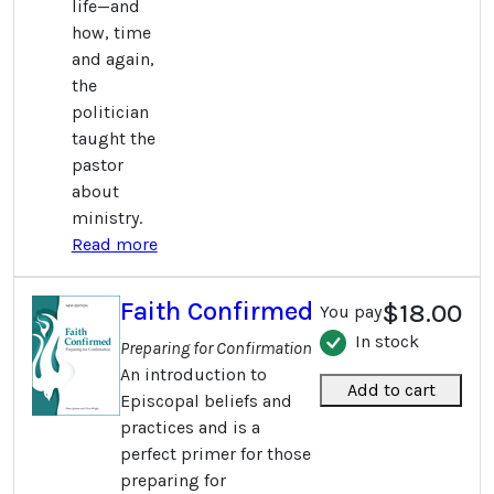
life—and
how, time
and again,
the
politician
taught the
pastor
about
ministry.
Read more
Faith Confirmed
$18.00
You pay
In stock
Preparing for Confirmation
An introduction to
Add to cart
Episcopal beliefs and
practices and is a
perfect primer for those
preparing for