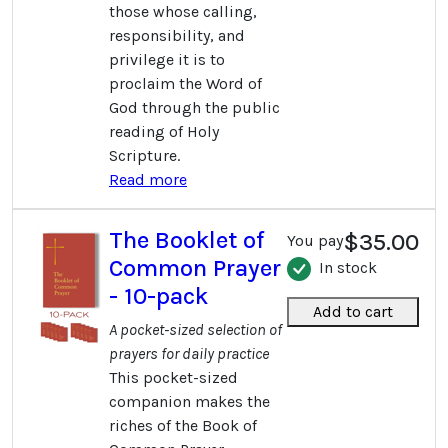
those whose calling,
responsibility, and
privilege it is to
proclaim the Word of
God through the public
reading of Holy
Scripture.
Read more
The Booklet of
$35.00
You pay
Common Prayer
In stock
- 10-pack
Add to cart
A pocket-sized selection of
prayers for daily practice
This pocket-sized
companion makes the
riches of the Book of