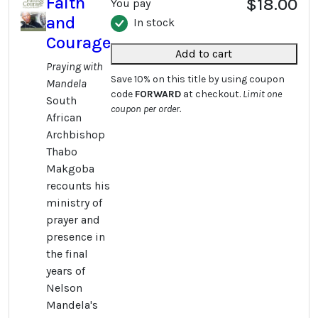
Faith
$18.00
You pay
and
In stock
Courage
Add to cart
Praying with
Save 10% on this title by using coupon
Mandela
code
FORWARD
at checkout.
Limit one
South
coupon per order.
African
Archbishop
Thabo
Makgoba
recounts his
ministry of
prayer and
presence in
the final
years of
Nelson
Mandela's