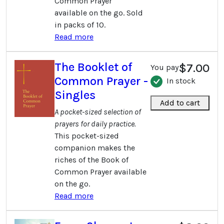
Common Prayer
available on the go. Sold
in packs of 10.
Read more
The Booklet of
$7.00
You pay
Common Prayer -
In stock
Singles
Add to cart
A pocket-sized selection of
prayers for daily practice.
This pocket-sized
companion makes the
riches of the Book of
Common Prayer available
on the go.
Read more