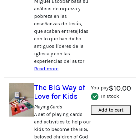
Miguel Escobar basa su
análisis de riqueza y
pobreza en las
enseñanzas de Jesús,
que acaban entretejidas
con lo que han dicho
antiguos líderes de la
iglesia y con las
experiencias del autor.
Read more
The BIG Way of
$10.00
You pay
Love for Kids
In stock
Playing Cards
Add to cart
A set of playing cards
and activities to help our
kids to become the BIG,
beloved children of God