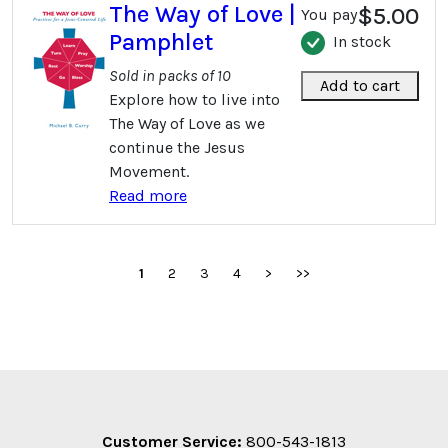
The Way of Love |
$5.00
You pay
Pamphlet
In stock
Sold in packs of 10
Add to cart
Explore how to live into
The Way of Love as we
continue the Jesus
Movement.
Read more
1
2
3
4
>
>>
Customer Service:
800-543-1813