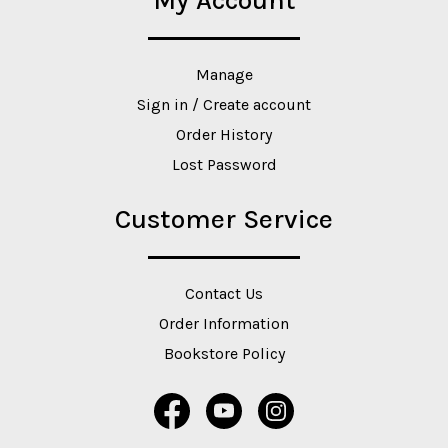
My Account
Manage
Sign in / Create account
Order History
Lost Password
Customer Service
Contact Us
Order Information
Bookstore Policy