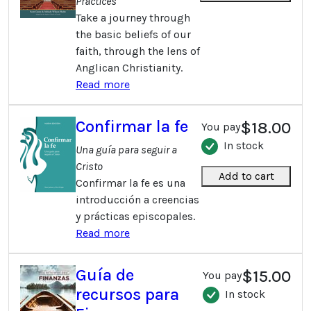
Practices
Take a journey through
the basic beliefs of our
faith, through the lens of
Anglican Christianity.
Read more
Confirmar la fe
$18.00
You pay
In stock
Una guí­a para seguir a
Cristo
Add to cart
Confirmar la fe es una
introducción a creencias
y prácticas episcopales.
Read more
Guía de
$15.00
You pay
recursos para
In stock