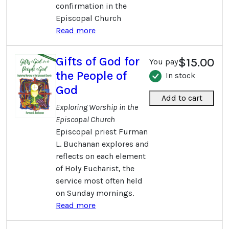
confirmation in the
Episcopal Church
Read more
Gifts of God for
$15.00
You pay
the People of
In stock
God
Add to cart
Exploring Worship in the
Episcopal Church
Episcopal priest Furman
L. Buchanan explores and
reflects on each element
of Holy Eucharist, the
service most often held
on Sunday mornings.
Read more