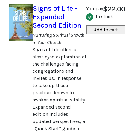
Signs of Life -
$22.00
You pay
Expanded
In stock
Second Edition
Add to cart
Nurturing Spiritual Growth
in Your Church
Signs of Life offers a
clear-eyed exploration of
the challenges facing
congregations and
invites us, in response,
to take up those
practices known to
awaken spiritual vitality.
Expanded second
edition includes
updated perspectives, a
“Quick Start” guide to