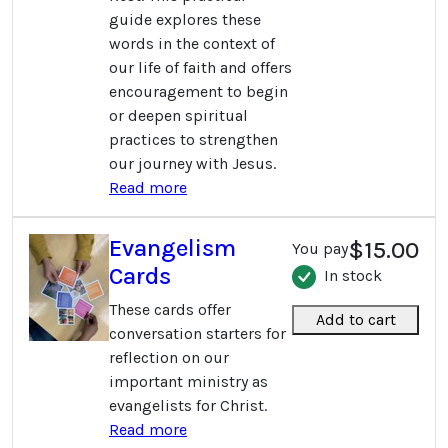
guide explores these
words in the context of
our life of faith and offers
encouragement to begin
or deepen spiritual
practices to strengthen
our journey with Jesus.
Read more
Evangelism
$15.00
You pay
Cards
In stock
These cards offer
Add to cart
conversation starters for
reflection on our
important ministry as
evangelists for Christ.
Read more