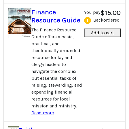
Finance
$15.00
You pay
Resource Guide
Backordered
The Finance Resource
Add to cart
Guide offers a basic,
practical, and
theologically grounded
resource for lay and
clergy leaders to
navigate the complex
but essential tasks of
raising, stewarding, and
expending financial
resources for local
mission and ministry.
Read more