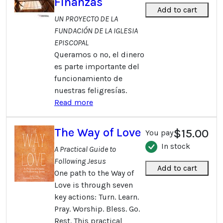
Finanzas
Add to cart
UN PROYECTO DE LA
FUNDACIÓN DE LA IGLESIA
EPISCOPAL
Queramos o no, el dinero
es parte importante del
funcionamiento de
nuestras feligresías.
Read more
The Way of Love
$15.00
You pay
In stock
A Practical Guide to
Following Jesus
Add to cart
One path to the Way of
Love is through seven
key actions: Turn. Learn.
Pray. Worship. Bless. Go.
Rest. This practical