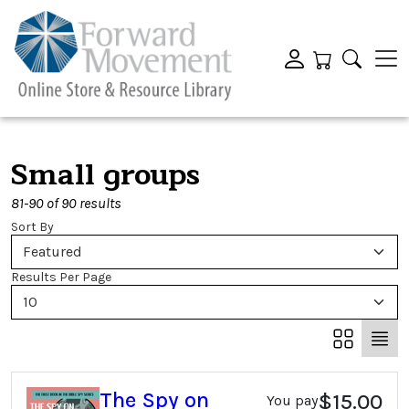
Small groups
81-90 of 90 results
Sort By
Featured
Results Per Page
10
The Spy on
$15.00
You pay