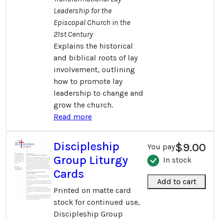
Leadership for the
Episcopal Church in the
21st Century
Explains the historical
and biblical roots of lay
involvement, outlining
how to promote lay
leadership to change and
grow the church.
Read more
Discipleship
$9.00
You pay
Group Liturgy
In stock
Cards
Add to cart
Printed on matte card
stock for continued use,
Discipleship Group