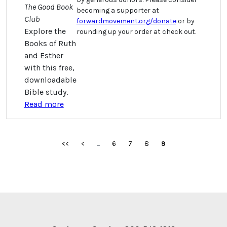
The Good Book
becoming a supporter at
Club
forwardmovement.org/donate
or by
Explore the
rounding up your order at check out.
Books of Ruth
and Esther
with this free,
downloadable
Bible study.
Read more
<<
<
...
6
7
8
9