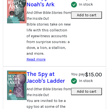
Noah's Ark
In stock
And Other Bible Stories from
Add to cart
the Inside Out
Bible stories take on new
life with this collection
of eyewitness accounts
from surprise sources: a
dove, a lion, a stallion,
and more.
Read more
The Spy at
$15.00
You pay
Jacob's Ladder
In stock
And Other Bible Stories from
Add to cart
the Inside Out
You are invited to be a
spy too at some of the