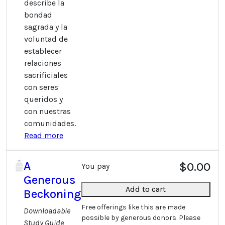
describe la
bondad
sagrada y la
voluntad de
establecer
relaciones
sacrificiales
con seres
queridos y
con nuestras
comunidades.
Read more
A
$0.00
You pay
Generous
Add to cart
Beckoning
Free offerings like this are made
Downloadable
possible by generous donors. Please
Study Guide