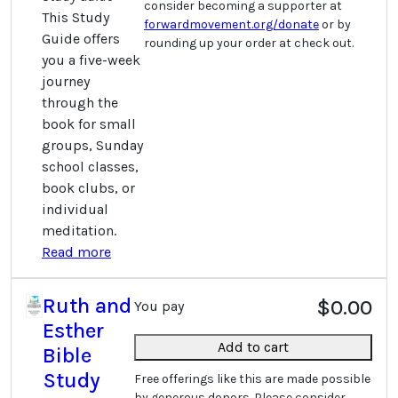
consider becoming a supporter at
This Study
forwardmovement.org/donate
or by
Guide offers
rounding up your order at check out.
you a five-week
journey
through the
book for small
groups, Sunday
school classes,
book clubs, or
individual
meditation.
Read more
Ruth and
$0.00
You pay
Esther
Add to cart
Bible
Study
Free offerings like this are made possible
by generous donors. Please consider