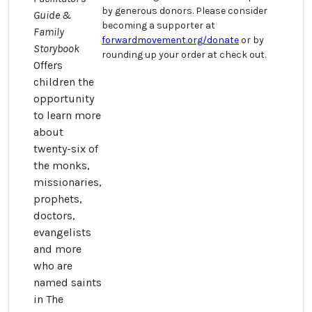
by generous donors. Please consider
Guide &
becoming a supporter at
Family
forwardmovement.org/donate
or by
Storybook
rounding up your order at check out.
Offers
children the
opportunity
to learn more
about
twenty-six of
the monks,
missionaries,
prophets,
doctors,
evangelists
and more
who are
named saints
in The