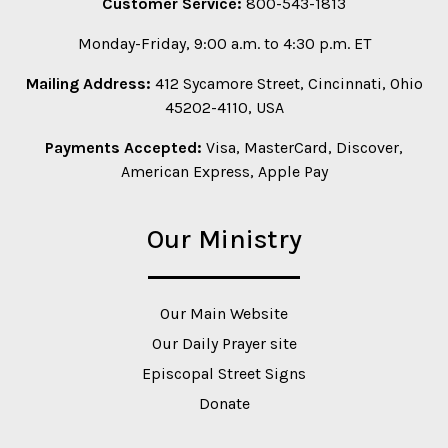
Customer Service:
800-543-1813
Monday-Friday, 9:00 a.m. to 4:30 p.m. ET
Mailing Address:
412 Sycamore Street, Cincinnati, Ohio
45202-4110, USA
Payments Accepted:
Visa, MasterCard, Discover,
American Express, Apple Pay
Our Ministry
Our Main Website
Our Daily Prayer site
Episcopal Street Signs
Donate