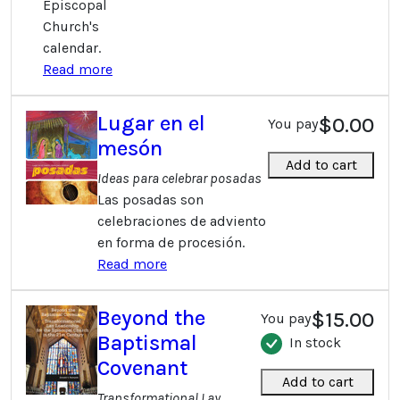
Episcopal
Church's
calendar.
Read more
Lugar en el
$0.00
You pay
mesón
Add to cart
Ideas para celebrar posadas
Las posadas son
celebraciones de adviento
en forma de procesión.
Read more
Beyond the
$15.00
You pay
Baptismal
In stock
Covenant
Add to cart
Transformational Lay