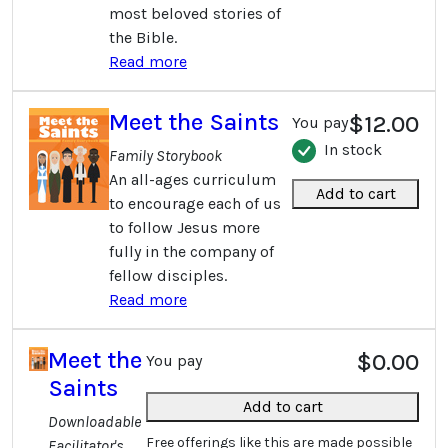
most beloved stories of
the Bible.
Read more
Meet the Saints
$12.00
You pay
In stock
Family Storybook
An all-ages curriculum
Add to cart
to encourage each of us
to follow Jesus more
fully in the company of
fellow disciples.
Read more
Meet the
$0.00
You pay
Saints
Add to cart
Downloadable
Free offerings like this are made possible
Facilitator's