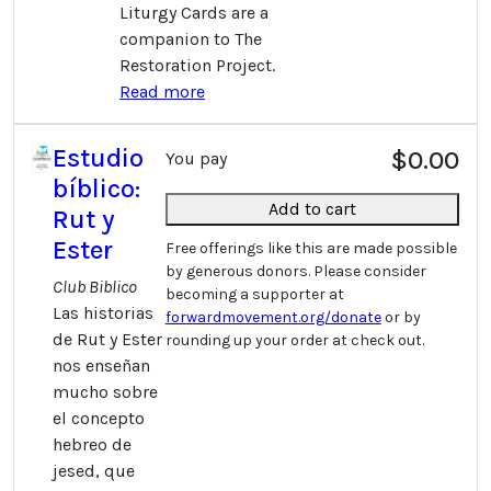
Liturgy Cards are a
companion to The
Restoration Project.
Read more
Estudio
$0.00
You pay
bíblico:
Add to cart
Rut y
Ester
Free offerings like this are made possible
by generous donors. Please consider
Club Biblico
becoming a supporter at
Las historias
forwardmovement.org/donate
or by
de Rut y Ester
rounding up your order at check out.
nos enseñan
mucho sobre
el concepto
hebreo de
jesed, que