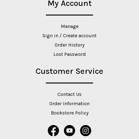
My Account
Manage
Sign in / Create account
Order History
Lost Password
Customer Service
Contact Us
Order Information
Bookstore Policy