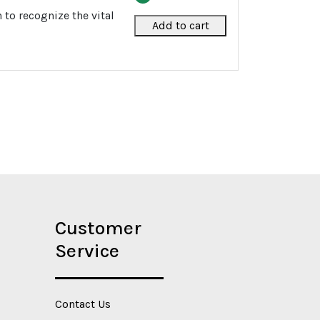
to recognize the vital
Add to cart
Customer
Service
Contact Us