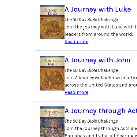
A Journey with Luke
The 50 Day Bible Challenge
Join the journey with Luke with f
leaders from around the world.
Read more
A Journey with John
The 50 Day Bible Challenge
Join
A Journey with John
with fifty
across the United States and aro
Read more
A Journey through Ac
The 50 Day Bible Challenge
Join the journey through Acts an
Barnabas and Lydia, all bearing w