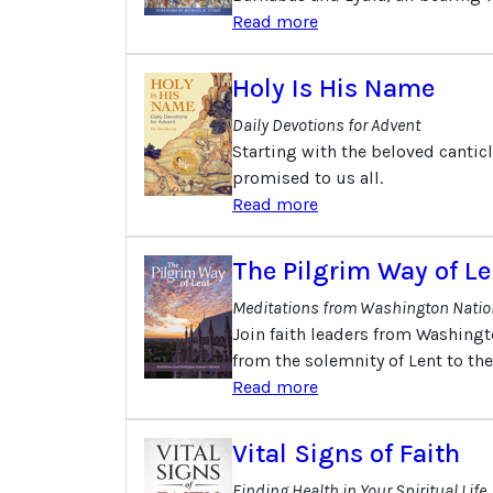
Read more
Holy Is His Name
Daily Devotions for Advent
Starting with the beloved canticl
promised to us all.
Read more
The Pilgrim Way of Le
Meditations from Washington Natio
Join faith leaders from Washingt
from the solemnity of Lent to th
Read more
Vital Signs of Faith
Finding Health in Your Spiritual Life