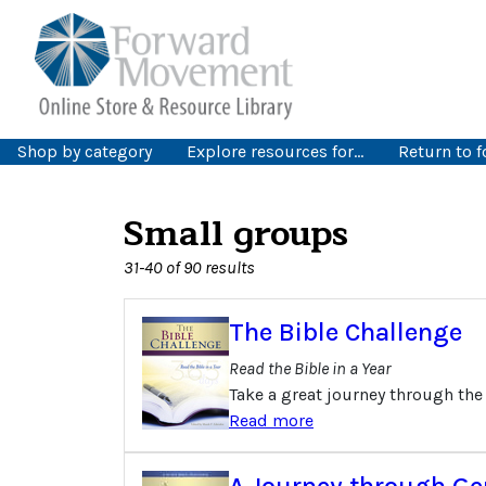
Shop by category
Explore resources for…
Return to 
Small groups
31-40 of 90 results
The Bible Challenge
Read the Bible in a Year
Take a great journey through the
Read more
A Journey through Ge