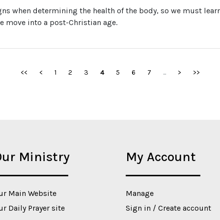
gns when determining the health of the body, so we must learn 
 we move into a post-Christian age.
<<
<
1
2
3
4
5
6
7
...
>
>>
ur Ministry
My Account
ur Main Website
Manage
ur Daily Prayer site
Sign in / Create account