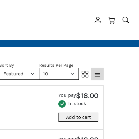
Sort By
Results Per Page
Featured
10
$18.00
You pay
In stock
Add to cart