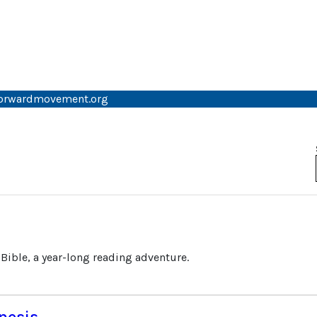
forwardmovement.org
 Bible, a year-long reading adventure.
nesis