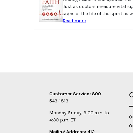
Just as doctors measure vital si
signs of the life of the spirit as
Read more
O
Customer Service:
800-
543-1813
Monday-Friday, 9:00 a.m. to
O
4:30 p.m. ET
O
Mailing Address:
412