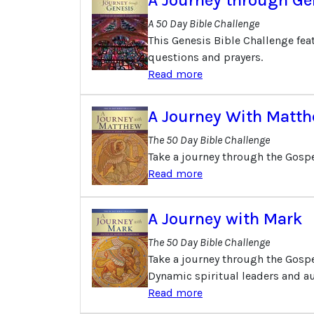
A 50 Day Bible Challenge
This Genesis Bible Challenge fea
questions and prayers.
Read more
A Journey With Matt
The 50 Day Bible Challenge
Take a journey through the Gospe
Read more
A Journey with Mark
The 50 Day Bible Challenge
Take a journey through the Gospel
Dynamic spiritual leaders and au
Read more