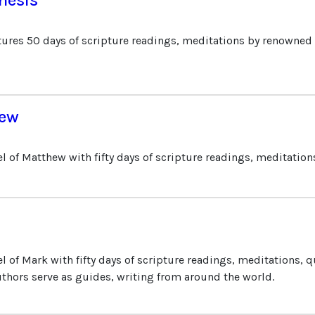
tures 50 days of scripture readings, meditations by renowned 
hew
l of Matthew with fifty days of scripture readings, meditation
 of Mark with fifty days of scripture readings, meditations, q
thors serve as guides, writing from around the world.