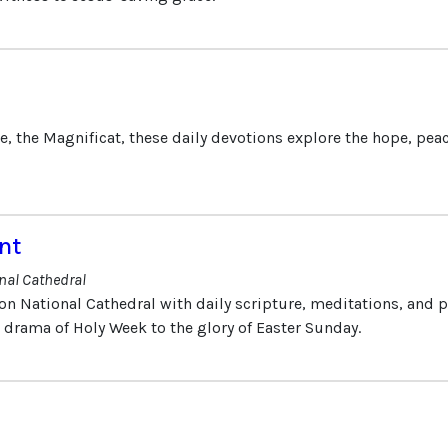
e, the Magnificat, these daily devotions explore the hope, peac
nt
nal Cathedral
on National Cathedral with daily scripture, meditations, and 
e drama of Holy Week to the glory of Easter Sunday.