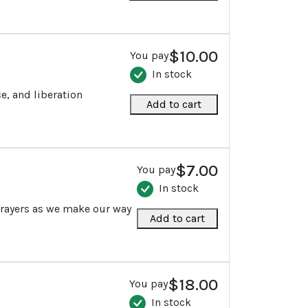
$10.00
You pay
In stock
e, and liberation
Add to cart
$7.00
You pay
In stock
prayers as we make our way
Add to cart
$18.00
You pay
In stock