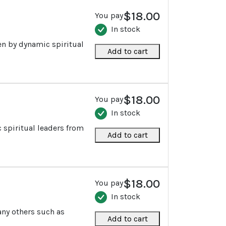
$18.00
You pay
In stock
ten by dynamic spiritual
Add to cart
$18.00
You pay
In stock
c spiritual leaders from
Add to cart
$18.00
You pay
In stock
any others such as
Add to cart