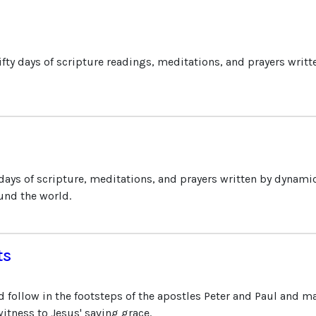
ifty days of scripture readings, meditations, and prayers writ
 days of scripture, meditations, and prayers written by dynami
und the world.
ts
d follow in the footsteps of the apostles Peter and Paul and m
itness to Jesus' saving grace.