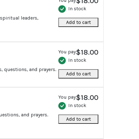
$18.00
You pay
In stock
spiritual leaders,
Add to cart
$18.00
You pay
In stock
s, questions, and prayers.
Add to cart
$18.00
You pay
In stock
uestions, and prayers.
Add to cart