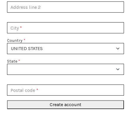
Address line 2
City
Country
State
Postal code
Create account