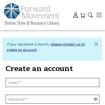
If you represent a church,
please contact us to
create an account
.
Create an account
Email
Password