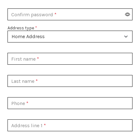
Confirm password
Address type
First name
Last name
Phone
Address line 1