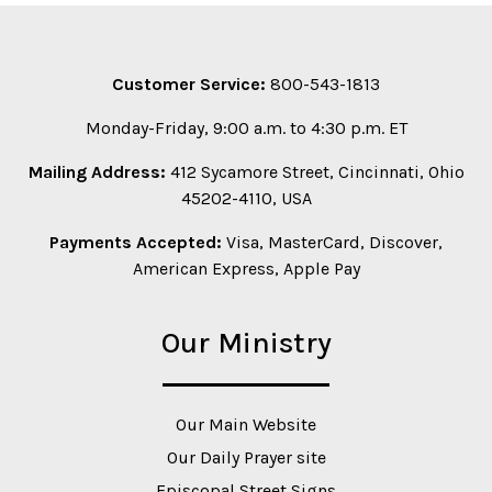
Customer Service:
800-543-1813
Monday-Friday, 9:00 a.m. to 4:30 p.m. ET
Mailing Address:
412 Sycamore Street, Cincinnati, Ohio
45202-4110, USA
Payments Accepted:
Visa, MasterCard, Discover,
American Express, Apple Pay
Our Ministry
Our Main Website
Our Daily Prayer site
Episcopal Street Signs