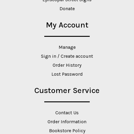
Donate
My Account
Manage
Sign in / Create account
Order History
Lost Password
Customer Service
Contact Us
Order Information
Bookstore Policy